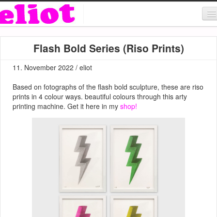
About & Contact
Flash Bold Series (Riso Prints)
ART
11. November 2022 / eliot
MUSIC
Based on fotographs of the flash bold sculpture, these are riso
SHOP
prints in 4 colour ways. beautiful colours through this arty
printing machine. Get it here in my
shop!