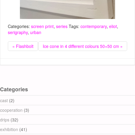
Categories:
screen print
,
series
Tags:
contemporary
,
eliot
,
serigraphy
,
urban
« Flashbolt
Ice cone in 4 different colours 50×50 cm »
Categories
cast
(2)
cooperation
(3)
drips
(32)
exhibition
(41)