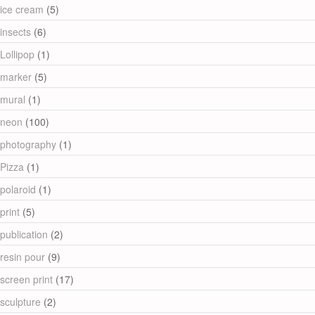
ice cream
(5)
insects
(6)
Lollipop
(1)
marker
(5)
mural
(1)
neon
(100)
photography
(1)
Pizza
(1)
polaroid
(1)
print
(5)
publication
(2)
resin pour
(9)
screen print
(17)
sculpture
(2)