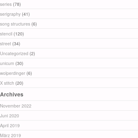
series
(78)
serigraphy
(41)
song structures
(6)
stencil
(120)
street
(34)
Uncategorized
(2)
unicum
(30)
wolperdinger
(6)
X stitch
(20)
Archives
November 2022
Juni 2020
April 2019
März 2019