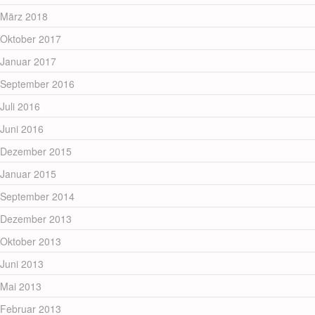
März 2018
Oktober 2017
Januar 2017
September 2016
Juli 2016
Juni 2016
Dezember 2015
Januar 2015
September 2014
Dezember 2013
Oktober 2013
Juni 2013
Mai 2013
Februar 2013