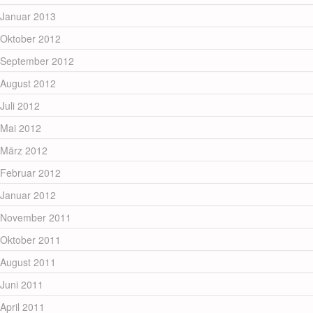
Januar 2013
Oktober 2012
September 2012
August 2012
Juli 2012
Mai 2012
März 2012
Februar 2012
Januar 2012
November 2011
Oktober 2011
August 2011
Juni 2011
April 2011