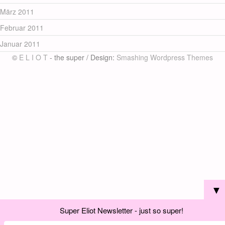
März 2011
Februar 2011
Januar 2011
©
E L I O T
- the super / Design:
Smashing Wordpress Themes
▼
Super Eliot Newsletter - just so super!