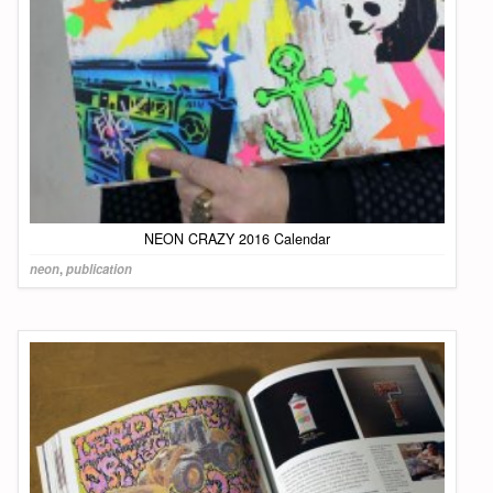
NEON CRAZY 2016 Calendar
neon
,
publication