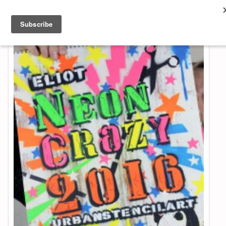
About & Contact
ART
MUSIC
SHOP