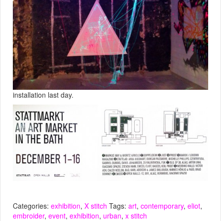
installation last day.
Categories:
exhibition
,
X stitch
Tags:
art
,
contemporary
,
eliot
,
embroider
,
event
,
exhibition
,
urban
,
x stitch