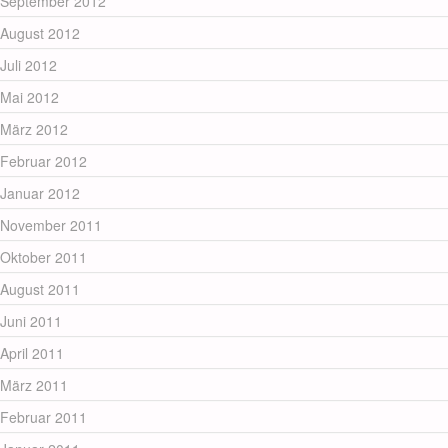
September 2012
August 2012
Juli 2012
Mai 2012
März 2012
Februar 2012
Januar 2012
November 2011
Oktober 2011
August 2011
Juni 2011
April 2011
März 2011
Februar 2011