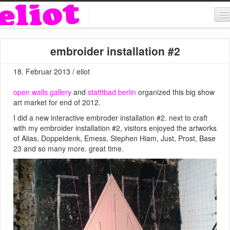
About & Contact
embroider installation #2
ART
18. Februar 2013 / eliot
MUSIC
open walls gallery
and
statttbad berlin
organized this big show
SHOP
art market for end of 2012.
I did a new interactive embroder installation #2. next to craft
with my embroider installation #2, visitors enjoyed the artworks
of Alias, Doppeldenk, Emess, Stephen Hiam, Just, Prost, Base
23 and so many more. great time.