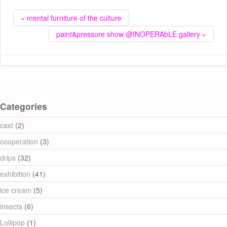
« mental furniture of the culture
paint&pressure show @INOPERAbLE gallery »
Categories
cast
(2)
cooperation
(3)
drips
(32)
exhibition
(41)
ice cream
(5)
insects
(6)
Lollipop
(1)