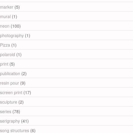
marker
(5)
mural
(1)
neon
(100)
photography
(1)
Pizza
(1)
polaroid
(1)
print
(5)
publication
(2)
resin pour
(9)
screen print
(17)
sculpture
(2)
series
(78)
serigraphy
(41)
song structures
(6)