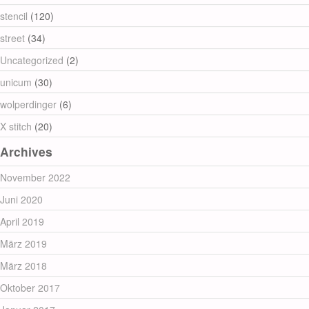
stencil
(120)
street
(34)
Uncategorized
(2)
unicum
(30)
wolperdinger
(6)
X stitch
(20)
Archives
November 2022
Juni 2020
April 2019
März 2019
März 2018
Oktober 2017