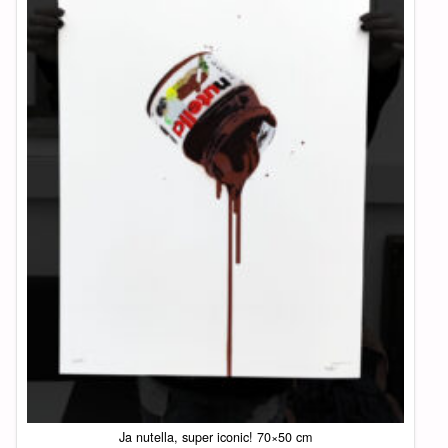
Ja nutella, super iconic! 70×50 cm