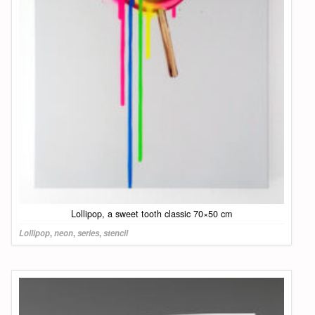
Lollipop, a sweet tooth classic 70×50 cm
Lollipop
,
neon
,
series
,
stencil