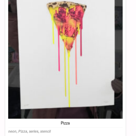
Pizza
neon
,
Pizza
,
series
,
stencil