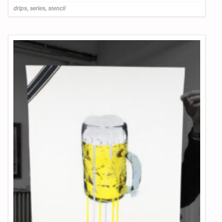
drips
,
series
,
stencil