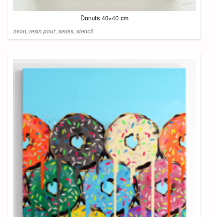
Donuts 40×40 cm
neon
,
resin pour
,
series
,
stencil