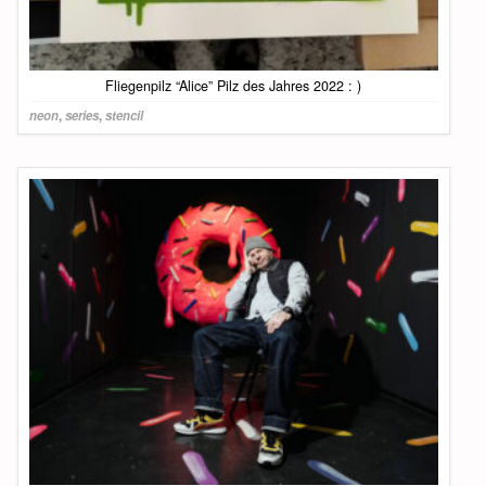
Fliegenpilz “Alice” Pilz des Jahres 2022 : )
neon
,
series
,
stencil