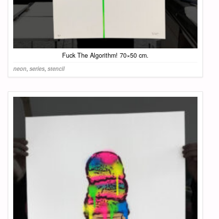
Fuck The Algorithm! 70×50 cm.
neon
,
series
,
stencil