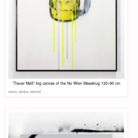
“Trauer Maß” big canvas of the No Wien Masskrug 130×90 cm
neon
,
series
,
stencil