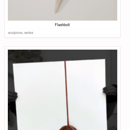
Flashbolt
sculpture
,
series