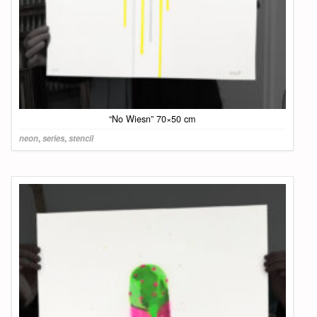
“No Wiesn” 70×50 cm
neon
,
series
,
stencil