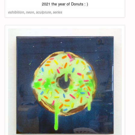
2021 the year of Donuts : )
exhibition
,
neon
,
sculpture
,
series