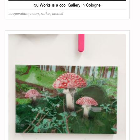
30 Works is a cool Gallery in Cologne
cooperation
,
neon
,
series
,
stencil