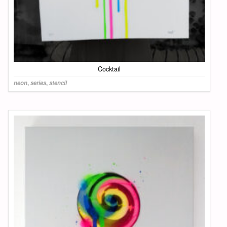
Cocktail
neon
,
series
,
stencil