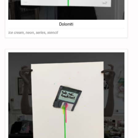
Dolomiti
ice cream
,
neon
,
series
,
stencil