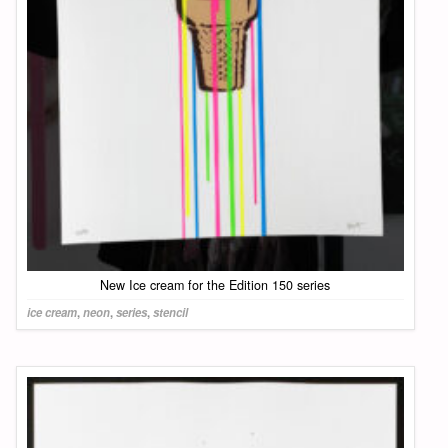
New Ice cream for the Edition 150 series
ice cream
,
neon
,
series
,
stencil