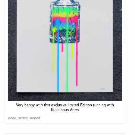
Very happy with this exclusive limited Edition running with
Kunsthaus Artes
neon
,
series
,
stencil