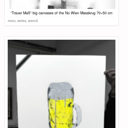
“Trauer Maß” big canvases of the No Wien Masskrug 70×50 cm
neon
,
series
,
stencil