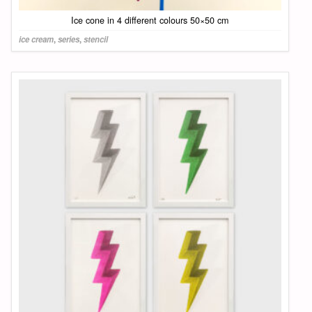
Ice cone in 4 different colours 50×50 cm
ice cream
,
series
,
stencil