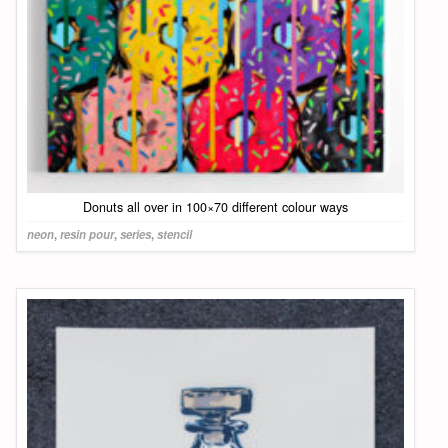
Donuts all over in 100×70 different colour ways
neon
,
resin pour
,
series
,
stencil