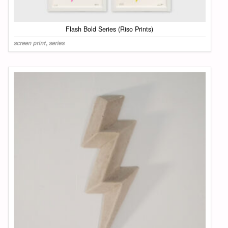
Flash Bold Series (Riso Prints)
screen print
,
series