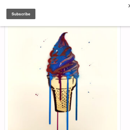
About & Contact
ART
MUSIC
SHOP