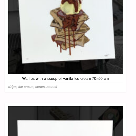
Waffles with a scoop of vanila ice cream 70×50 cm
drips
,
ice cream
,
series
,
stencil