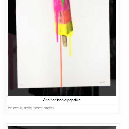
Another iconic popsicle
ice cream
,
neon
,
series
,
stencil