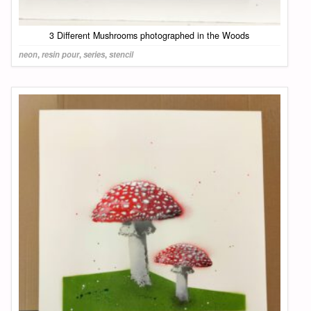
3 Different Mushrooms photographed in the Woods
neon
,
resin pour
,
series
,
stencil