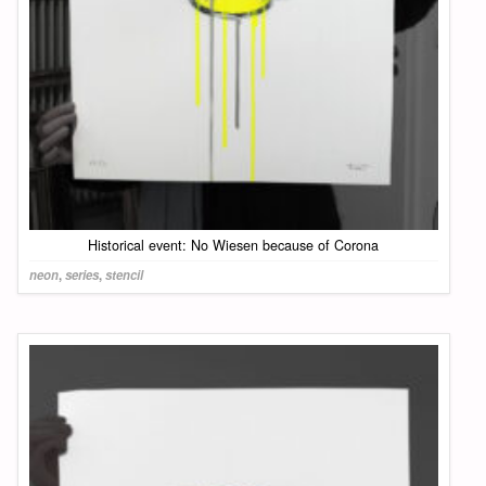
Historical event: No Wiesen because of Corona
neon
,
series
,
stencil