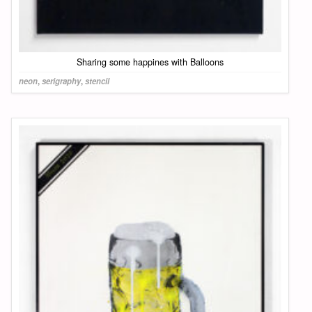
Sharing some happines with Balloons
neon
,
serigraphy
,
stencil