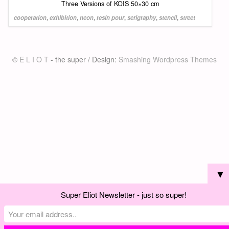
Three Versions of KOIS 50×30 cm
cooperation
,
exhibition
,
neon
,
resin pour
,
serigraphy
,
stencil
,
street
©
E L I O T
- the super / Design:
Smashing Wordpress Themes
▼
Super Eliot Newsletter - just so super!