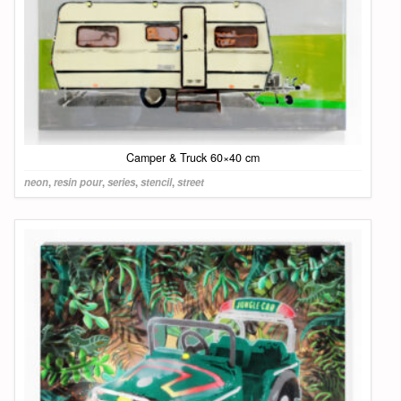
Camper & Truck 60×40 cm
neon
,
resin pour
,
series
,
stencil
,
street