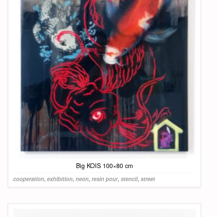
Big KOIS 100×80 cm
cooperation
,
exhibition
,
neon
,
resin pour
,
stencil
,
street