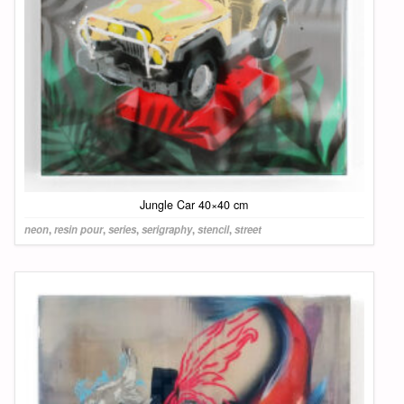
Jungle Car 40×40 cm
neon
,
resin pour
,
series
,
serigraphy
,
stencil
,
street