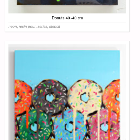
Donuts 40×40 cm
neon
,
resin pour
,
series
,
stencil