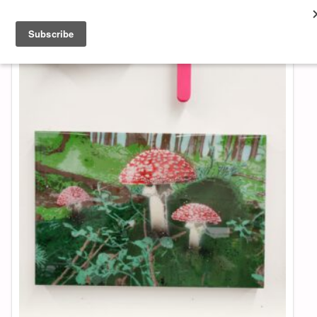
About & Contact
ART
MUSIC
SHOP