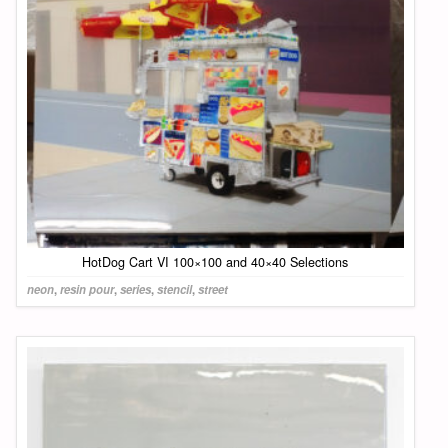
HotDog Cart VI 100×100 and 40×40 Selections
neon
,
resin pour
,
series
,
stencil
,
street