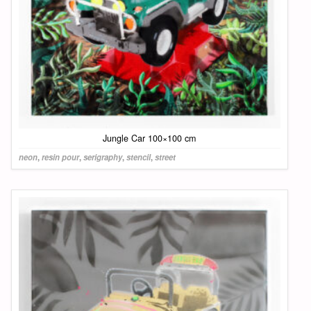
Jungle Car 100×100 cm
neon
,
resin pour
,
serigraphy
,
stencil
,
street