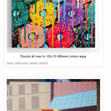
Donuts all over in 100×70 different colour ways
neon
,
resin pour
,
series
,
stencil