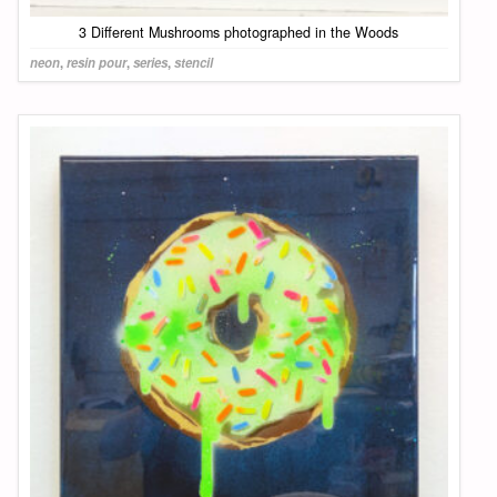
3 Different Mushrooms photographed in the Woods
neon
,
resin pour
,
series
,
stencil