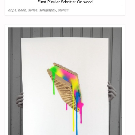
Fürst Pückler Schnitte: On wood
drips
,
neon
,
series
,
serigraphy
,
stencil