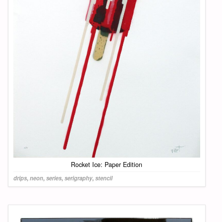
Rocket Ice: Paper Edition
drips
,
neon
,
series
,
serigraphy
,
stencil