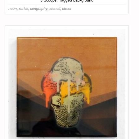
3 Scoops: Tagged background
neon
,
series
,
serigraphy
,
stencil
,
street