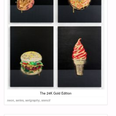
The 24K Gold Edition
neon
,
series
,
serigraphy
,
stencil