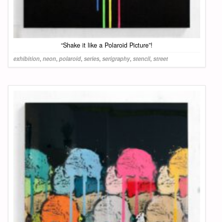
“Shake it like a Polaroid Picture”!
exhibition
,
neon
,
polaroid
,
series
,
serigraphy
,
stencil
,
street