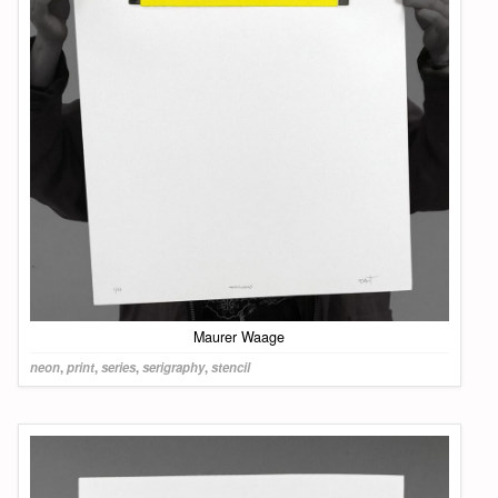
Maurer Waage
neon
,
print
,
series
,
serigraphy
,
stencil