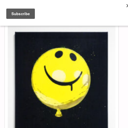
About & Contact
ART
MUSIC
SHOP