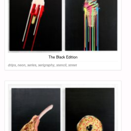
The Black Edition
drips
,
neon
,
series
,
serigraphy
,
stencil
,
street