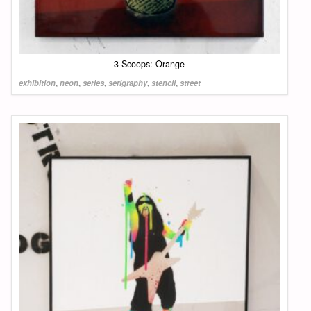
3 Scoops: Orange
exhibition
,
neon
,
series
,
serigraphy
,
stencil
,
street