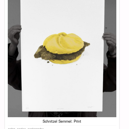
Schnitzel Semmel: Print