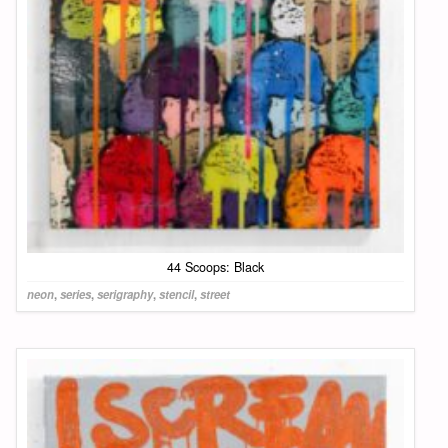
44 Scoops: Black
neon
,
series
,
serigraphy
,
stencil
,
street