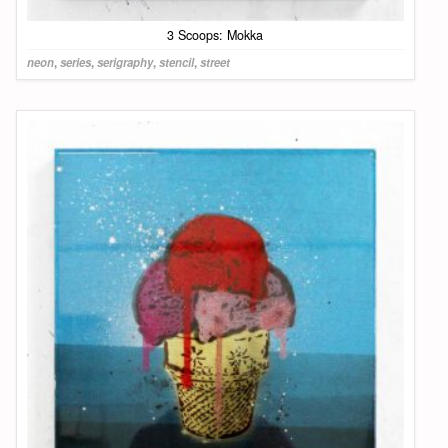
3 Scoops: Mokka
neon
,
series
,
serigraphy
,
stencil
,
street