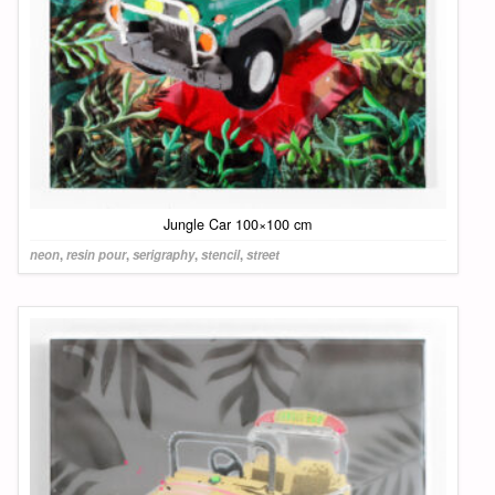
Jungle Car 100×100 cm
neon
,
resin pour
,
serigraphy
,
stencil
,
street