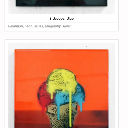
3 Scoops: Blue
exhibition
,
neon
,
series
,
serigraphy
,
stencil