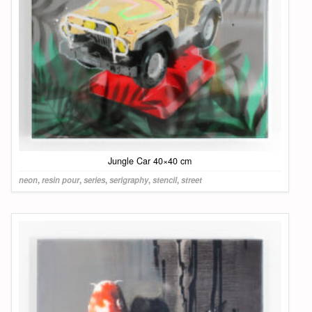
Jungle Car 40×40 cm
neon
,
resin pour
,
series
,
serigraphy
,
stencil
,
street