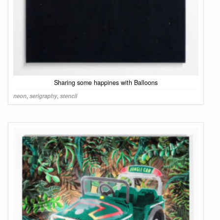
Sharing some happines with Balloons
neon
,
serigraphy
,
stencil