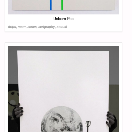
Unicorn Poo
drips
,
neon
,
series
,
serigraphy
,
stencil