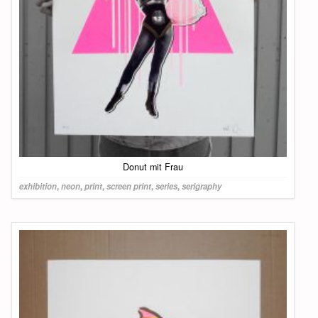
Donut mit Frau
exhibition
,
neon
,
print
,
screen print
,
series
,
serigraphy