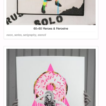
60×60 Heroes & Heroeine
neon
,
series
,
serigraphy
,
stencil