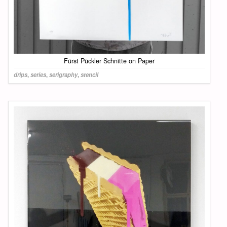
Fürst Pückler Schnitte on Paper
drips
,
series
,
serigraphy
,
stencil