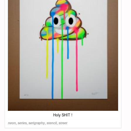
Holy SHIT !
neon
,
series
,
serigraphy
,
stencil
,
street