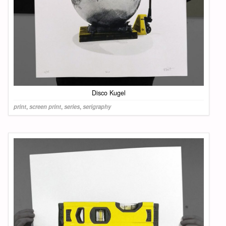
Disco Kugel
print
,
screen print
,
series
,
serigraphy