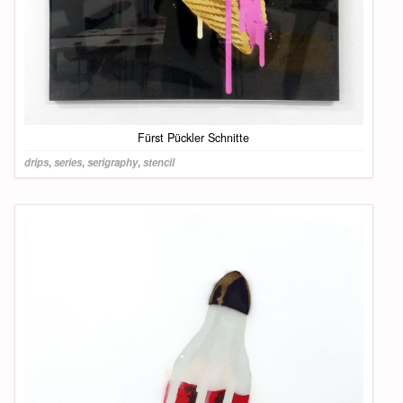
Fürst Pückler Schnitte
drips
,
series
,
serigraphy
,
stencil