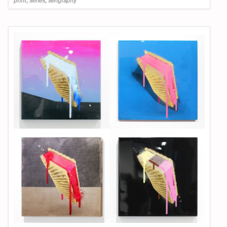
print
,
series
,
serigraphy