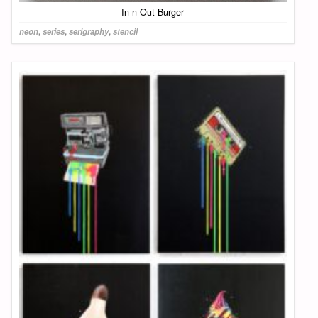
In-n-Out Burger
neon
,
series
,
serigraphy
,
stencil