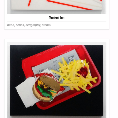
Rocket Ice
neon
,
series
,
serigraphy
,
stencil