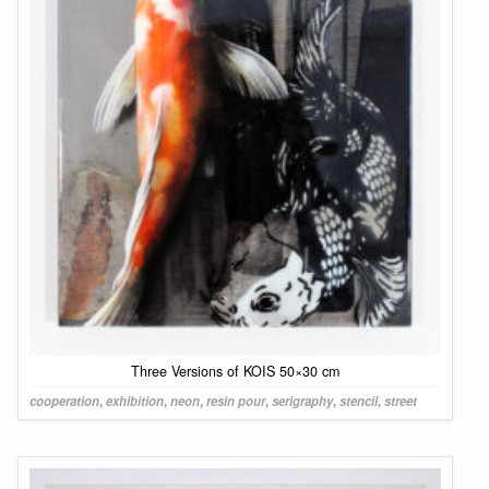
Three Versions of KOIS 50×30 cm
cooperation
,
exhibition
,
neon
,
resin pour
,
serigraphy
,
stencil
,
street