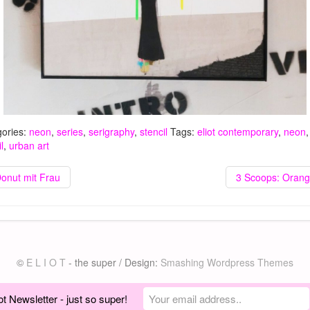
ories:
neon
,
series
,
serigraphy
,
stencil
Tags:
eliot contemporary
,
neon
,
l
,
urban art
Donut mit Frau
3 Scoops: Orang
©
E L I O T
- the super / Design:
Smashing Wordpress Themes
ot Newsletter - just so super!