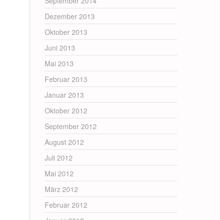
September 2014
Dezember 2013
Oktober 2013
Juni 2013
Mai 2013
Februar 2013
Januar 2013
Oktober 2012
September 2012
August 2012
Juli 2012
Mai 2012
März 2012
Februar 2012