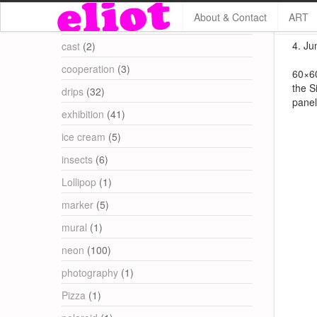
About & Contact
ART
Categories
4. Jun
cast
(2)
cooperation
(3)
60×60
the S
drips
(32)
panel
exhibition
(41)
ice cream
(5)
insects
(6)
Lollipop
(1)
marker
(5)
mural
(1)
neon
(100)
photography
(1)
Pizza
(1)