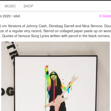
60×60 Heroes & Heroeine
MUSIC
SHOP
i 2020 / eliot
0 Com
 cm Versions of Johnny Cash, Dimebag Darrell and Nina Simone. Dou
ize of a regular viny record. Stencil on collaged paper paste up on woo
. Quotes of famous Song Lyrics written with pencil in the black corners.