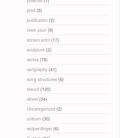
polaroid
(1)
print
(5)
publication
(2)
resin pour
(9)
screen print
(17)
sculpture
(2)
series
(78)
serigraphy
(41)
song structures
(6)
stencil
(120)
street
(34)
Uncategorized
(2)
unicum
(30)
wolperdinger
(6)