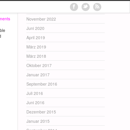
Archives
ments
November 2022
Juni 2020
ble
d
April 2019
März 2019
März 2018
Oktober 2017
Januar 2017
September 2016
Juli 2016
Juni 2016
Dezember 2015
Januar 2015