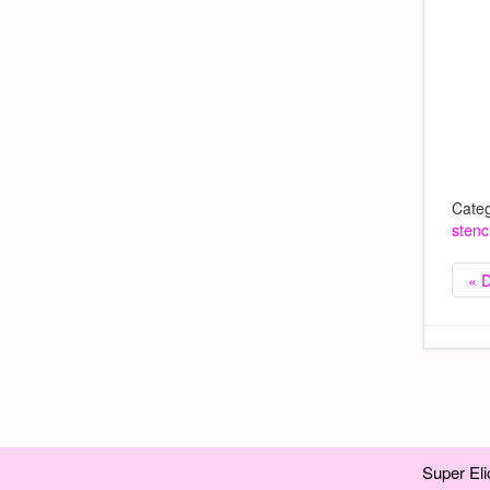
Categ
stenci
« 
Super Eli