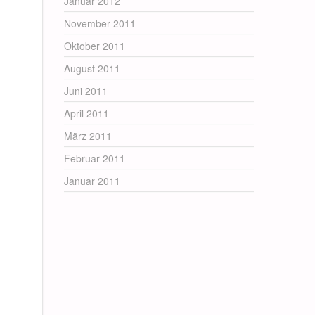
Januar 2012
November 2011
Oktober 2011
August 2011
Juni 2011
April 2011
März 2011
Februar 2011
Januar 2011