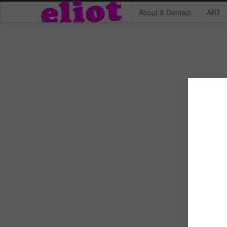
About & Contact
ART