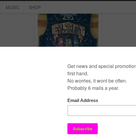
MUSIC
SHOP
Backpiece
marker
,
unicum
©
E L I O T
- the super / Design:
Smashing Wordpress Themes