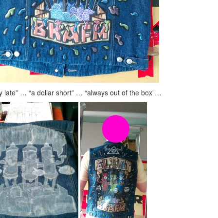
y late” … “a dollar short” … “always out of the box”…