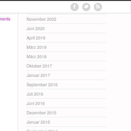
Archives
ments
November 2022
Juni 2020
April 2019
März 2019
März 2018
Oktober 2017
Januar 2017
September 2016
Juli 2016
Juni 2016
Dezember 2015
Januar 2015