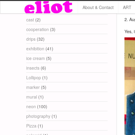
About & Contact
ART
Categories
2. Au
cast
(2)
cooperation
(3)
Yes, 
drips
(32)
exhibition
(41)
ice cream
(5)
insects
(6)
Lollipop
(1)
marker
(5)
mural
(1)
neon
(100)
photography
(1)
Pizza
(1)