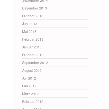
September 2014
Dezember 2013
Oktober 2013
Juni 2013
Mai 2013
Februar 2013
Januar 2013
Oktober 2012
September 2012
August 2012
Juli 2012
Mai 2012
März 2012
Februar 2012