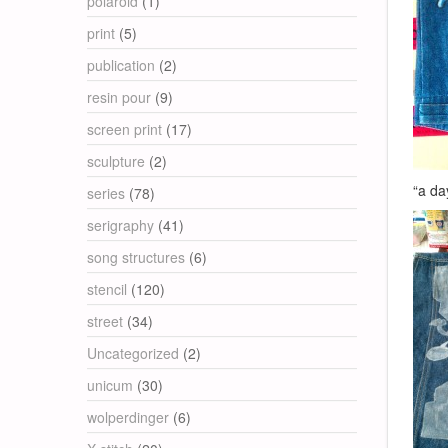
polaroid
(1)
print
(5)
publication
(2)
resin pour
(9)
screen print
(17)
sculpture
(2)
“a da
series
(78)
serigraphy
(41)
song structures
(6)
stencil
(120)
street
(34)
Uncategorized
(2)
unicum
(30)
wolperdinger
(6)