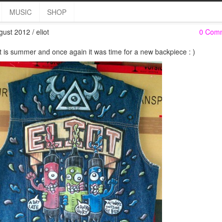
Backpiece
MUSIC
SHOP
gust 2012 / eliot
0 Com
it is summer and once again it was time for a new backpiece : )