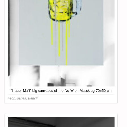
“Trauer Maß” big canvases of the No Wien Masskrug 70×50 cm
neon
,
series
,
stencil