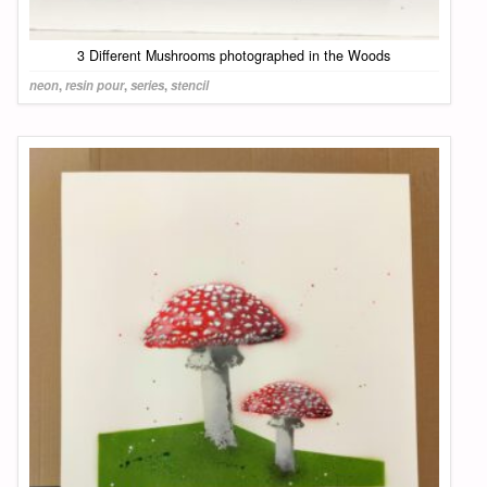
3 Different Mushrooms photographed in the Woods
neon
,
resin pour
,
series
,
stencil