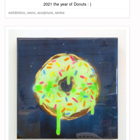
2021 the year of Donuts : )
exhibition
,
neon
,
sculpture
,
series