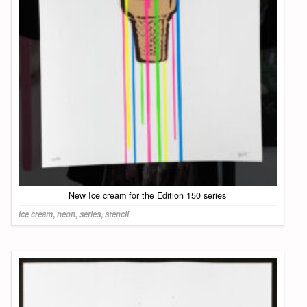
New Ice cream for the Edition 150 series
ice cream
,
neon
,
series
,
stencil