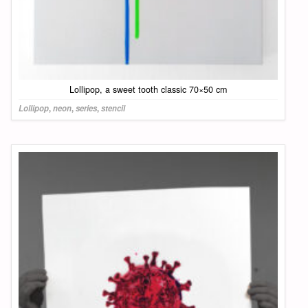
Lollipop, a sweet tooth classic 70×50 cm
Lollipop
,
neon
,
series
,
stencil