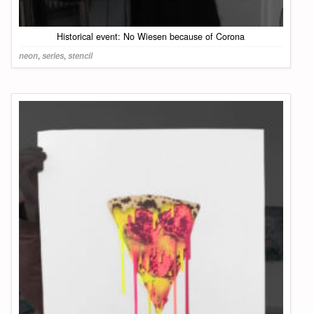
Historical event: No Wiesen because of Corona
neon
,
series
,
stencil