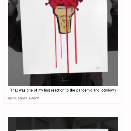
That was one of my first reaction to the pandemic and lockdown
neon
,
series
,
stencil