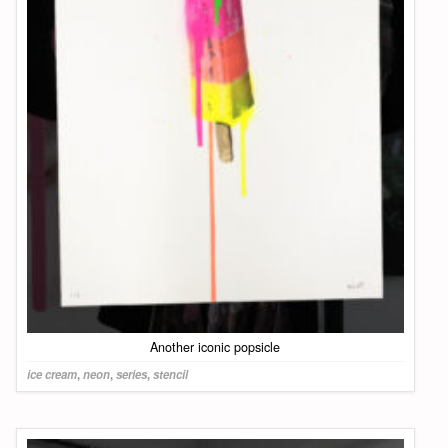
Another iconic popsicle
ice cream
,
neon
,
series
,
stencil