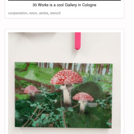
30 Works is a cool Gallery in Cologne
cooperation
,
neon
,
series
,
stencil