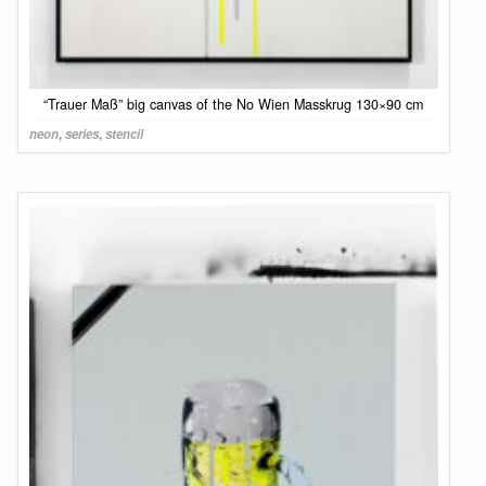
“Trauer Maß” big canvas of the No Wien Masskrug 130×90 cm
neon
,
series
,
stencil