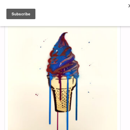
About & Contact
ART
MUSIC
SHOP