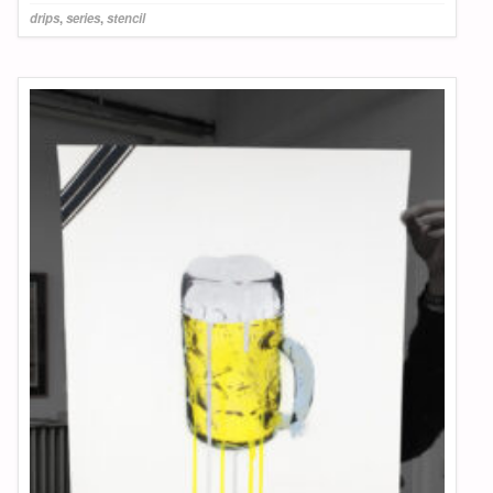
drips
,
series
,
stencil