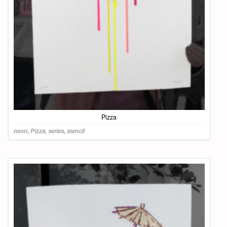
Pizza
neon
,
Pizza
,
series
,
stencil