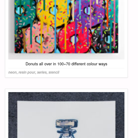
Donuts all over in 100×70 different colour ways
neon
,
resin pour
,
series
,
stencil