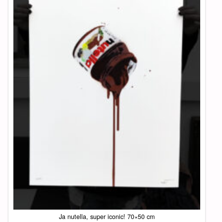
Ja nutella, super iconic! 70×50 cm