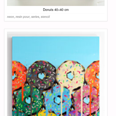
Donuts 40×40 cm
neon
,
resin pour
,
series
,
stencil