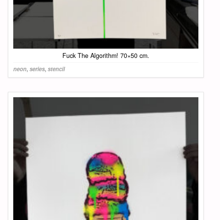
Fuck The Algorithm! 70×50 cm.
neon
,
series
,
stencil