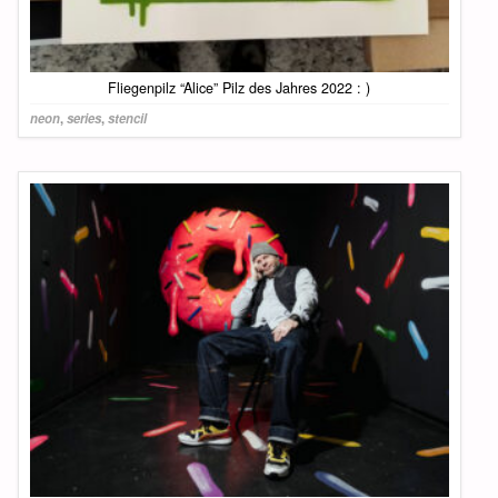
Fliegenpilz “Alice” Pilz des Jahres 2022 : )
neon
,
series
,
stencil