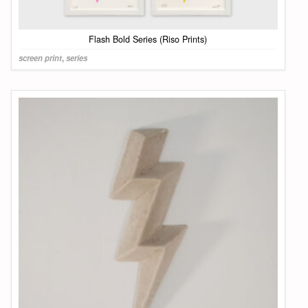
Flash Bold Series (Riso Prints)
screen print
,
series