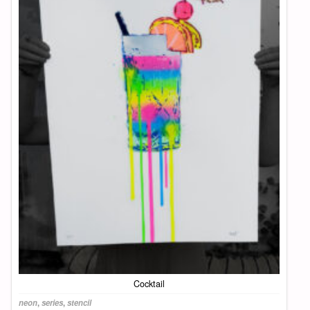
Cocktail
neon
,
series
,
stencil