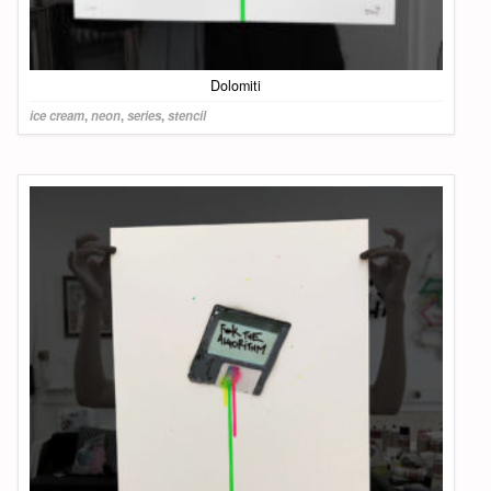
Dolomiti
ice cream
,
neon
,
series
,
stencil