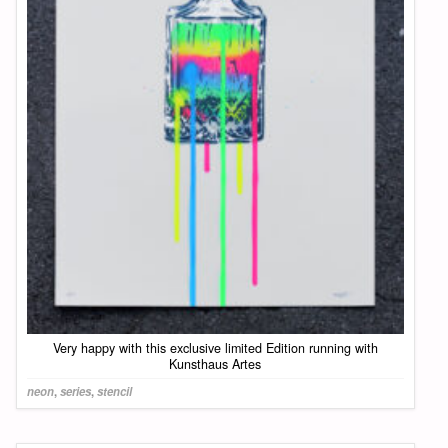
Very happy with this exclusive limited Edition running with
Kunsthaus Artes
neon
,
series
,
stencil