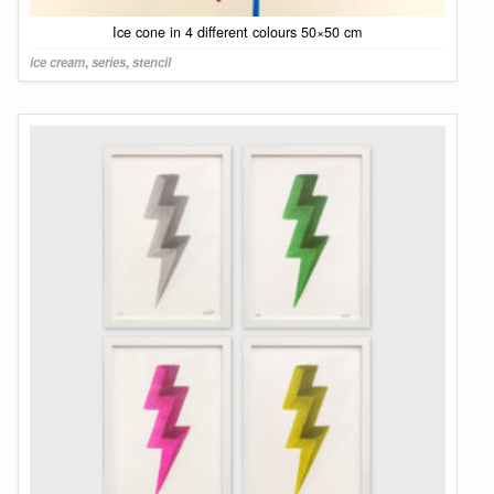
Ice cone in 4 different colours 50×50 cm
ice cream
,
series
,
stencil