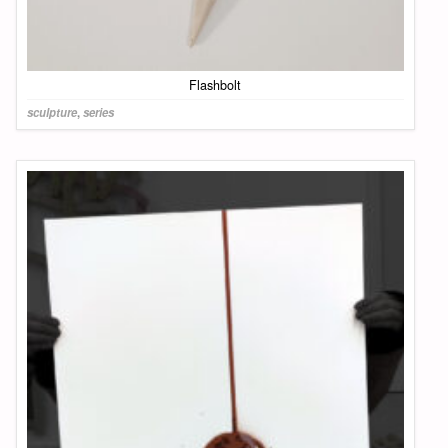
Flashbolt
sculpture
,
series