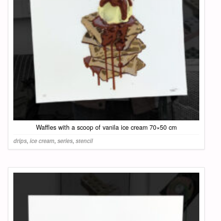
Waffles with a scoop of vanila ice cream 70×50 cm
drips
,
ice cream
,
series
,
stencil