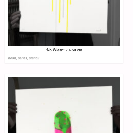
“No Wiesn” 70×50 cm
neon
,
series
,
stencil