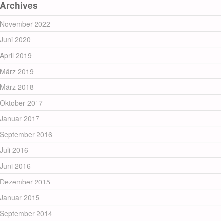
Archives
November 2022
Juni 2020
April 2019
März 2019
März 2018
Oktober 2017
Januar 2017
September 2016
Juli 2016
Juni 2016
Dezember 2015
Januar 2015
September 2014