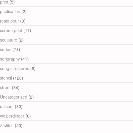
print
(5)
publication
(2)
resin pour
(9)
screen print
(17)
sculpture
(2)
series
(78)
serigraphy
(41)
song structures
(6)
stencil
(120)
street
(34)
Uncategorized
(2)
unicum
(30)
wolperdinger
(6)
X stitch
(20)