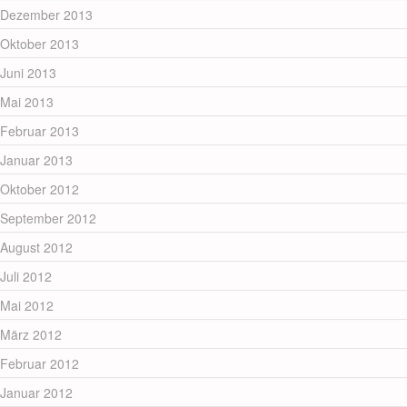
Dezember 2013
Oktober 2013
Juni 2013
Mai 2013
Februar 2013
Januar 2013
Oktober 2012
September 2012
August 2012
Juli 2012
Mai 2012
März 2012
Februar 2012
Januar 2012