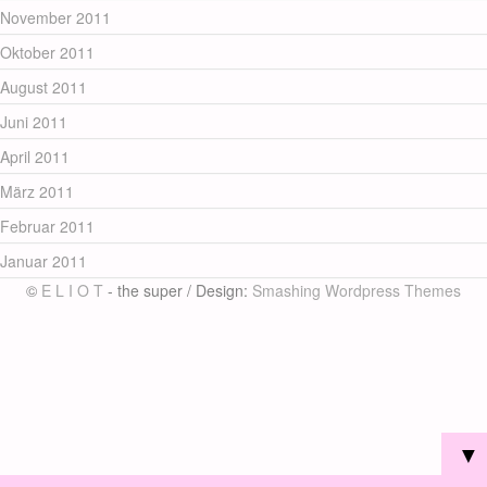
November 2011
Oktober 2011
August 2011
Juni 2011
April 2011
März 2011
Februar 2011
Januar 2011
©
E L I O T
- the super / Design:
Smashing Wordpress Themes
▼