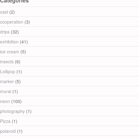
Categories
cast
(2)
cooperation
(3)
drips
(32)
exhibition
(41)
ice cream
(5)
insects
(6)
Lollipop
(1)
marker
(5)
mural
(1)
neon
(100)
photography
(1)
Pizza
(1)
polaroid
(1)