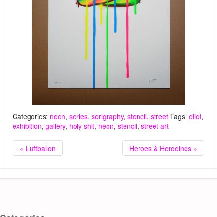
Categories:
neon
,
series
,
serigraphy
,
stencil
,
street
Tags:
eliot
,
exhibition
,
gallery
,
holy shit
,
neon
,
stencil
,
street art
« Luftballon
Heroes & Heroeines »