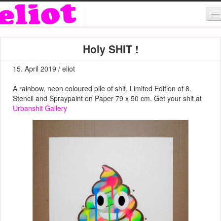
About & Contact
Holy SHIT !
ART
15. April 2019 / eliot
MUSIC
A rainbow, neon coloured pile of shit. Limited Edition of 8.
SHOP
Stencil and Spraypaint on Paper 79 x 50 cm. Get your shit at
Urbanshit Gallery