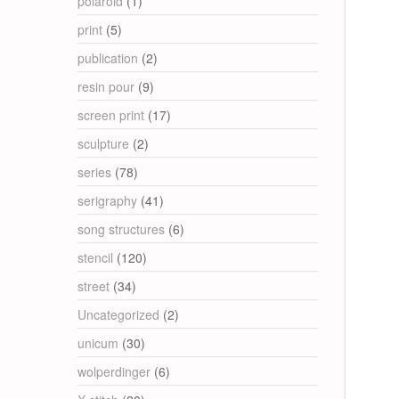
polaroid
(1)
print
(5)
publication
(2)
resin pour
(9)
screen print
(17)
sculpture
(2)
series
(78)
serigraphy
(41)
song structures
(6)
stencil
(120)
street
(34)
Uncategorized
(2)
unicum
(30)
wolperdinger
(6)