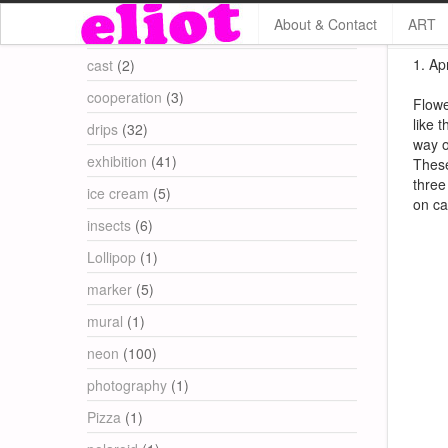
About & Contact
ART
Categories
1. Apr
cast
(2)
cooperation
(3)
Flowe
like 
drips
(32)
way o
exhibition
(41)
These
three
ice cream
(5)
on ca
insects
(6)
Lollipop
(1)
marker
(5)
mural
(1)
neon
(100)
photography
(1)
Pizza
(1)