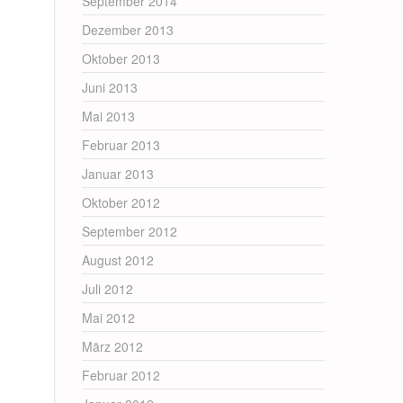
September 2014
Dezember 2013
Oktober 2013
Juni 2013
Mai 2013
Februar 2013
Januar 2013
Oktober 2012
September 2012
August 2012
Juli 2012
Mai 2012
März 2012
Februar 2012