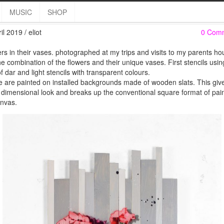
Fleurs de mes parents
MUSIC
SHOP
il 2019 / eliot
0 Com
rs in their vases. photographed at my trips and visits to my parents hou
the combination of the flowers and their unique vases. First stencils usi
f dar and light stencils with transparent colours.
 are painted on installed backgrounds made of wooden slats. This giv
 dimensional look and breaks up the conventional square format of pai
nvas.