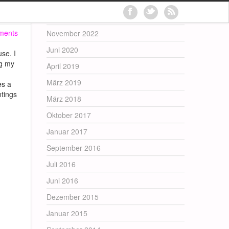
Archives
ments
November 2022
Juni 2020
se. I
ng my
April 2019
März 2019
es a
ntings
März 2018
Oktober 2017
Januar 2017
September 2016
Juli 2016
Juni 2016
Dezember 2015
Januar 2015