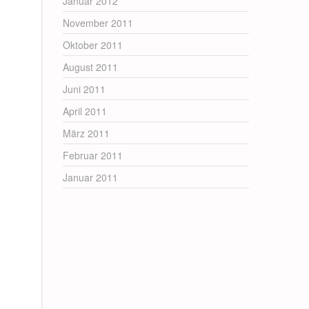
Januar 2012
November 2011
Oktober 2011
August 2011
Juni 2011
April 2011
März 2011
Februar 2011
Januar 2011