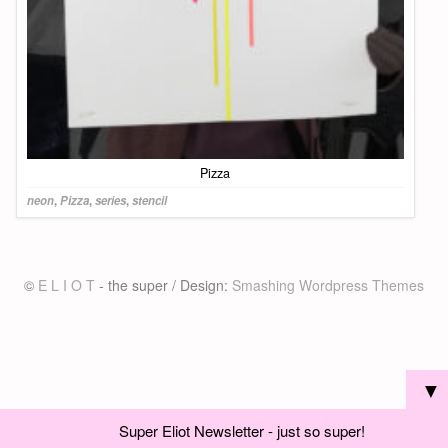
Pizza
neon
,
Pizza
,
series
,
stencil
©
E L I O T
- the super / Design:
Smashing Wordpress Themes
▼
Super Eliot Newsletter - just so super!