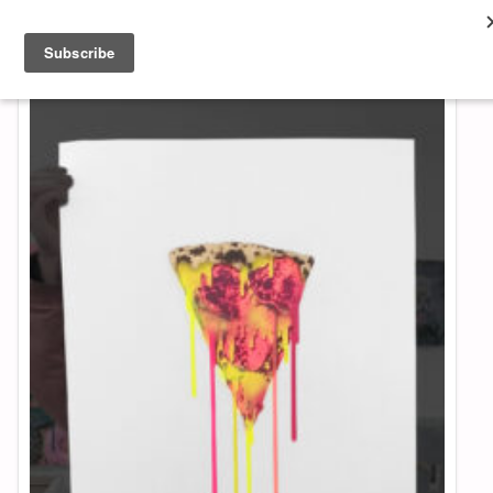
About & Contact
ART
MUSIC
SHOP