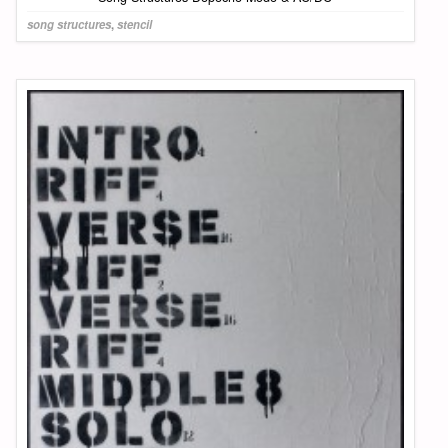
song structures
,
stencil