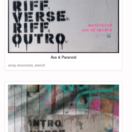
Ace & Paranoid
song structures
,
stencil