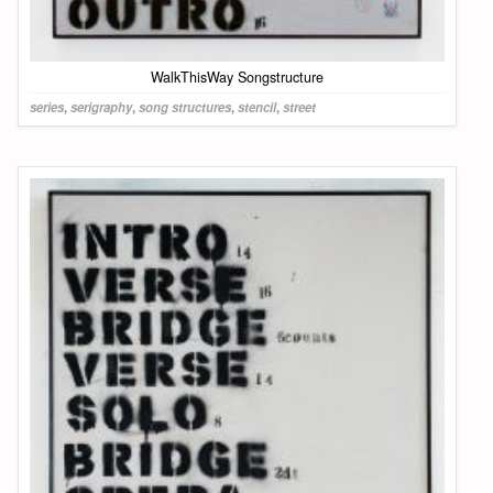
WalkThisWay Songstructure
series
,
serigraphy
,
song structures
,
stencil
,
street