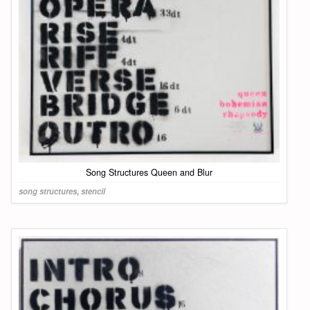
Song Structures Queen and Blur
song structures
,
stencil