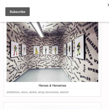
About & Contact
ART
MUSIC
SHOP
Heroes & Heroeines
exhibition
,
neon
,
series
,
song structures
,
stencil