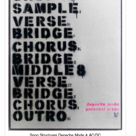
Song Structures Depeche Mode & AC/DC