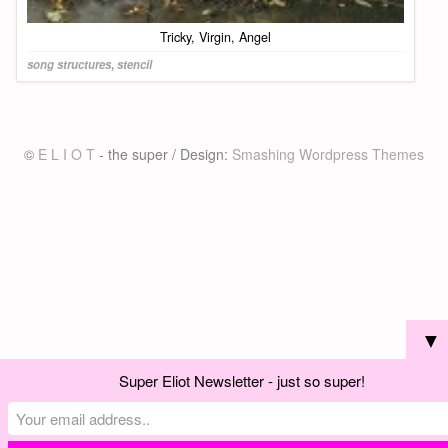
Tricky, Virgin, Angel
song structures
,
stencil
©
E L I O T
- the super / Design:
Smashing Wordpress Themes
▼
Super Eliot Newsletter - just so super!