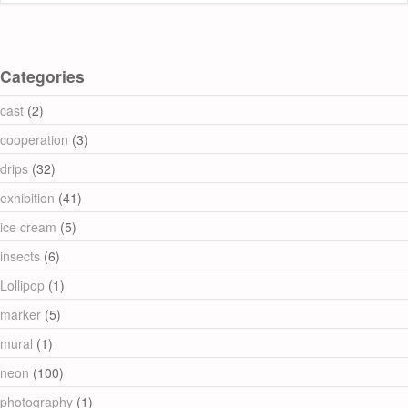
Categories
cast
(2)
cooperation
(3)
drips
(32)
exhibition
(41)
ice cream
(5)
insects
(6)
Lollipop
(1)
marker
(5)
mural
(1)
neon
(100)
photography
(1)