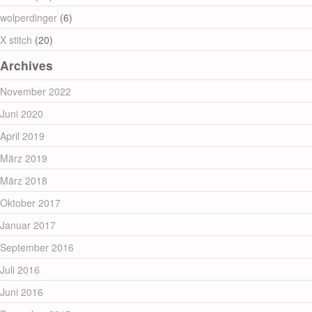
wolperdinger
(6)
X stitch
(20)
Archives
November 2022
Juni 2020
April 2019
März 2019
März 2018
Oktober 2017
Januar 2017
September 2016
Juli 2016
Juni 2016