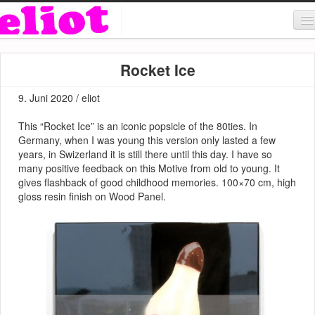
About & Contact
Rocket Ice
ART
9. Juni 2020 / eliot
MUSIC
This “Rocket Ice” is an iconic popsicle of the 80ties. In
SHOP
Germany, when I was young this version only lasted a few
years, in Swizerland it is still there until this day. I have so
many positive feedback on this Motive from old to young. It
gives flashback of good childhood memories. 100×70 cm, high
gloss resin finish on Wood Panel.