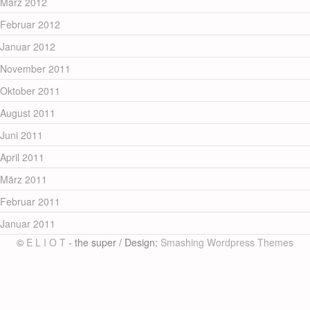
März 2012
Februar 2012
Januar 2012
November 2011
Oktober 2011
August 2011
Juni 2011
April 2011
März 2011
Februar 2011
Januar 2011
©
E L I O T
- the super / Design:
Smashing Wordpress Themes