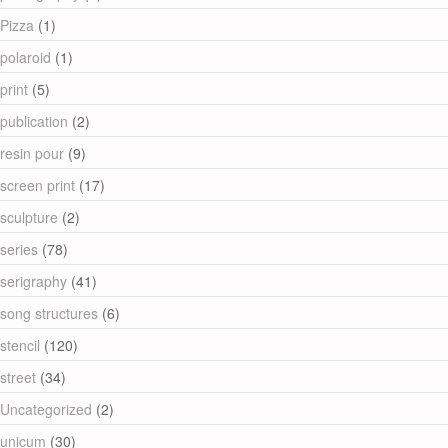
Pizza
(1)
polaroid
(1)
print
(5)
publication
(2)
resin pour
(9)
screen print
(17)
sculpture
(2)
series
(78)
serigraphy
(41)
song structures
(6)
stencil
(120)
street
(34)
Uncategorized
(2)
unicum
(30)