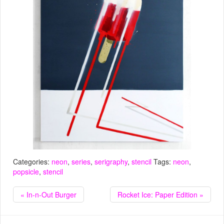
Categories:
neon
,
series
,
serigraphy
,
stencil
Tags:
neon
,
popsicle
,
stencil
« In-n-Out Burger
Rocket Ice: Paper Edition »