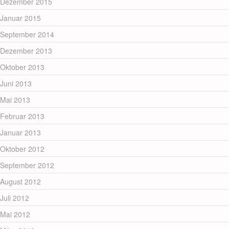
Dezember 2015
Januar 2015
September 2014
Dezember 2013
Oktober 2013
Juni 2013
Mai 2013
Februar 2013
Januar 2013
Oktober 2012
September 2012
August 2012
Juli 2012
Mai 2012