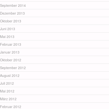
September 2014
Dezember 2013
Oktober 2013
Juni 2013
Mai 2013
Februar 2013
Januar 2013
Oktober 2012
September 2012
August 2012
Juli 2012
Mai 2012
März 2012
Februar 2012