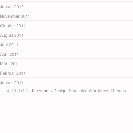
Januar 2012
November 2011
Oktober 2011
August 2011
Juni 2011
April 2011
März 2011
Februar 2011
Januar 2011
©
E L I O T
- the super / Design:
Smashing Wordpress Themes