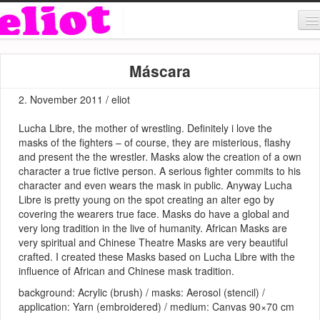
About & Contact
Máscara
ART
2. November 2011 / eliot
MUSIC
Lucha Libre, the mother of wrestling. Definitely i love the
SHOP
masks of the fighters – of course, they are misterious, flashy
and present the the wrestler. Masks alow the creation of a own
character a true fictive person. A serious fighter commits to his
character and even wears the mask in public. Anyway Lucha
Libre is pretty young on the spot creating an alter ego by
covering the wearers true face. Masks do have a global and
very long tradition in the live of humanity. African Masks are
very spiritual and Chinese Theatre Masks are very beautiful
crafted. I created these Masks based on Lucha Libre with the
influence of African and Chinese mask tradition.
background: Acrylic (brush) / masks: Aerosol (stencil) /
application: Yarn (embroidered) / medium: Canvas 90×70 cm