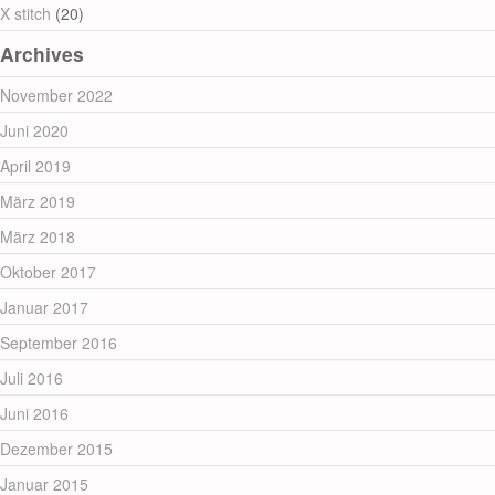
X stitch
(20)
Archives
November 2022
Juni 2020
April 2019
März 2019
März 2018
Oktober 2017
Januar 2017
September 2016
Juli 2016
Juni 2016
Dezember 2015
Januar 2015