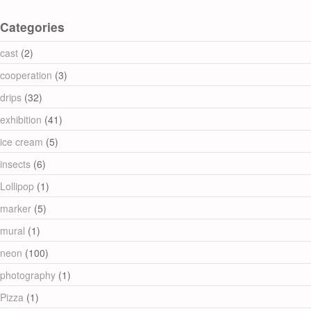
Categories
cast
(2)
cooperation
(3)
drips
(32)
exhibition
(41)
ice cream
(5)
insects
(6)
Lollipop
(1)
marker
(5)
mural
(1)
neon
(100)
photography
(1)
Pizza
(1)