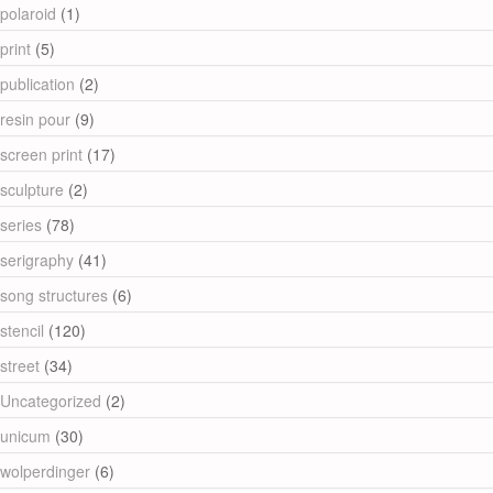
polaroid
(1)
print
(5)
publication
(2)
resin pour
(9)
screen print
(17)
sculpture
(2)
series
(78)
serigraphy
(41)
song structures
(6)
stencil
(120)
street
(34)
Uncategorized
(2)
unicum
(30)
wolperdinger
(6)