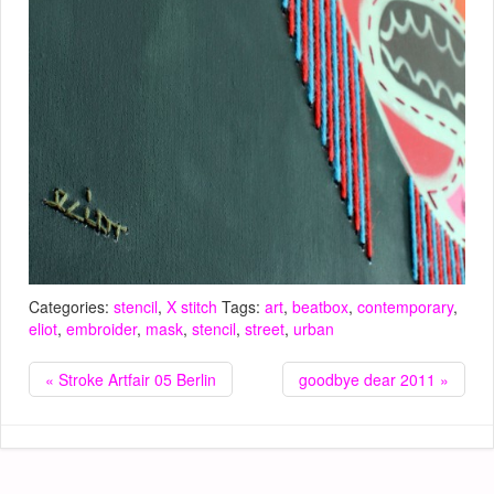
Categories:
stencil
,
X stitch
Tags:
art
,
beatbox
,
contemporary
,
eliot
,
embroider
,
mask
,
stencil
,
street
,
urban
« Stroke Artfair 05 Berlin
goodbye dear 2011 »