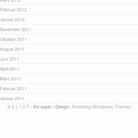
Februar 2012
Januar 2012
November 2011
Oktober 2011
August 2011
Juni 2011
April 2011
März 2011
Februar 2011
Januar 2011
©
E L I O T
- the super / Design:
Smashing Wordpress Themes