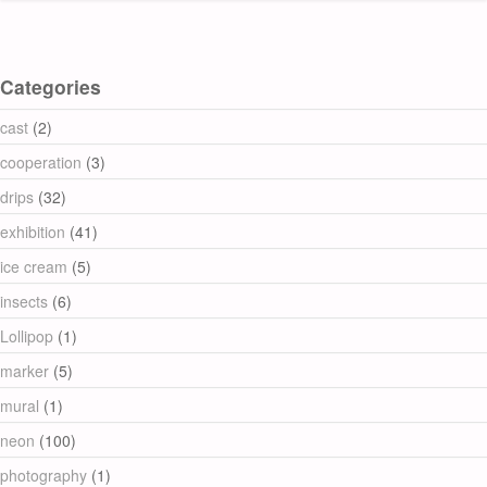
Categories
cast
(2)
cooperation
(3)
drips
(32)
exhibition
(41)
ice cream
(5)
insects
(6)
Lollipop
(1)
marker
(5)
mural
(1)
neon
(100)
photography
(1)