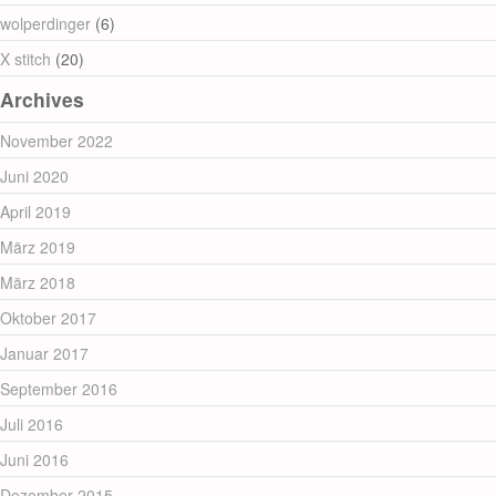
wolperdinger
(6)
X stitch
(20)
Archives
November 2022
Juni 2020
April 2019
März 2019
März 2018
Oktober 2017
Januar 2017
September 2016
Juli 2016
Juni 2016
Dezember 2015