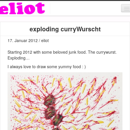
About & Contact
exploding curryWurscht
ART
17. Januar 2012 / eliot
MUSIC
Starting 2012 with some beloved junk food. The currywurst.
SHOP
Exploding…
I always love to draw some yummy food : )