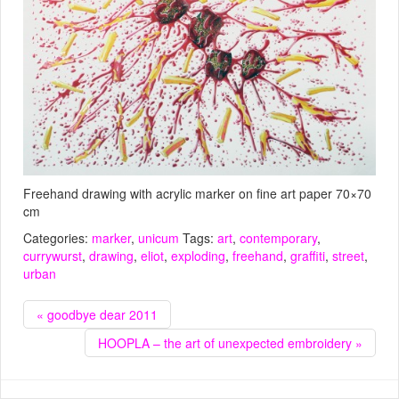
Freehand drawing with acrylic marker on fine art paper 70×70
cm
Categories:
marker
,
unicum
Tags:
art
,
contemporary
,
currywurst
,
drawing
,
eliot
,
exploding
,
freehand
,
graffiti
,
street
,
urban
« goodbye dear 2011
HOOPLA – the art of unexpected embroidery »