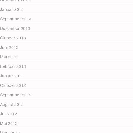
Januar 2015
September 2014
Dezember 2013
Oktober 2013
Juni 2013
Mai 2013
Februar 2013
Januar 2013
Oktober 2012
September 2012
August 2012
Juli 2012
Mai 2012
März 2012