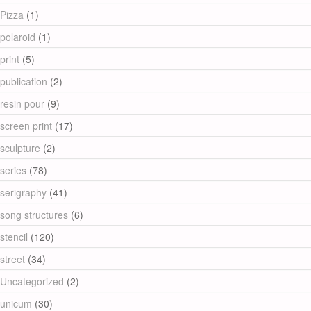
Pizza
(1)
polaroid
(1)
print
(5)
publication
(2)
resin pour
(9)
screen print
(17)
sculpture
(2)
series
(78)
serigraphy
(41)
song structures
(6)
stencil
(120)
street
(34)
Uncategorized
(2)
unicum
(30)