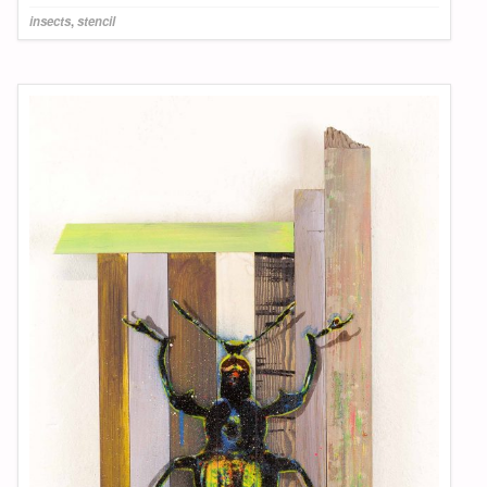
insects
,
stencil