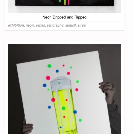
Neon Dripped and Ripped
exhibition
,
neon
,
series
,
serigraphy
,
stencil
,
street