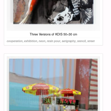
Three Versions of KOIS 50×30 cm
cooperation
,
exhibition
,
neon
,
resin pour
,
serigraphy
,
stencil
,
street