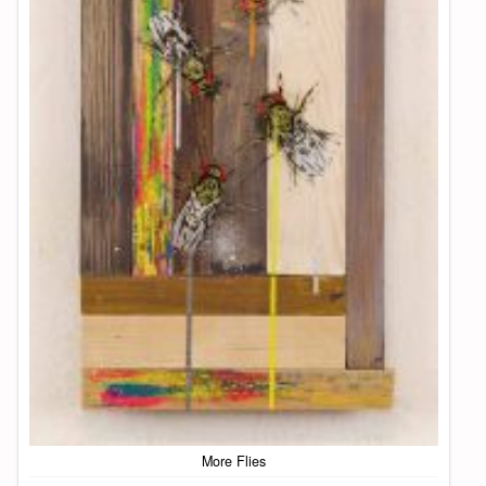
More Flies