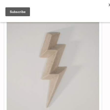
About & Contact
ART
MUSIC
SHOP