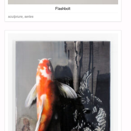
Flashbolt
sculpture
,
series