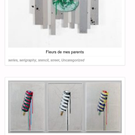
Fleurs de mes parents
series
,
serigraphy
,
stencil
,
street
,
Uncategorized