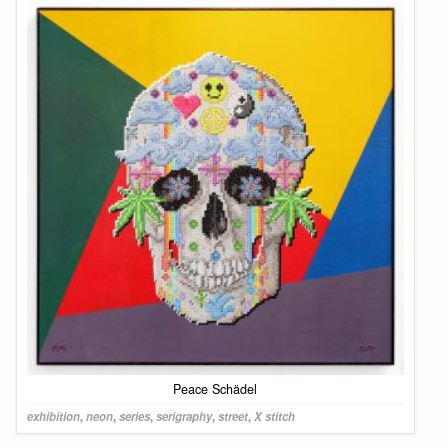
Peace Schädel
exhibition
,
neon
,
series
,
serigraphy
,
street
,
X stitch