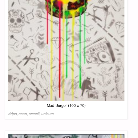
Mad Burger (100 x 70)
drips
,
neon
,
stencil
,
unicum