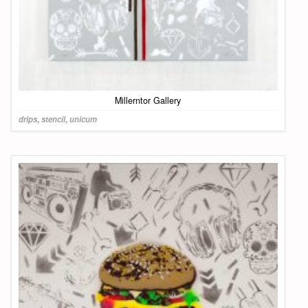
Millerntor Gallery
drips
,
stencil
,
unicum