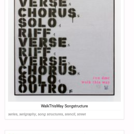
WalkThisWay Songstructure
series
,
serigraphy
,
song structures
,
stencil
,
street