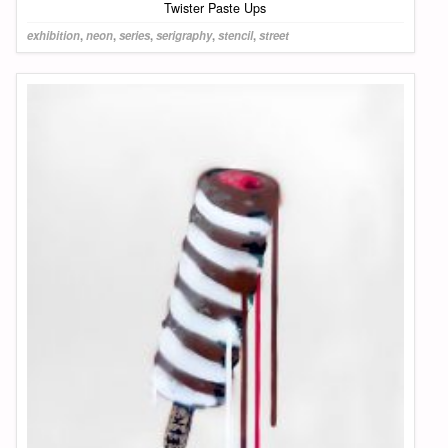
Twister Paste Ups
exhibition
,
neon
,
series
,
serigraphy
,
stencil
,
street