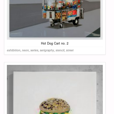
Hot Dog Cart no. 2
exhibition
,
neon
,
series
,
serigraphy
,
stencil
,
street