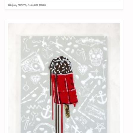
drips
,
neon
,
screen print