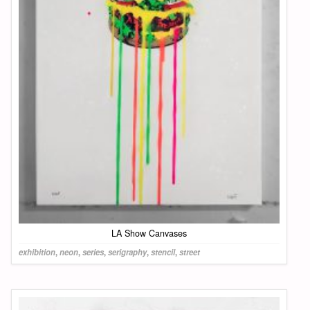
LA Show Canvases
exhibition
,
neon
,
series
,
serigraphy
,
stencil
,
street