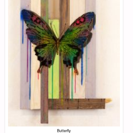
Butterfly