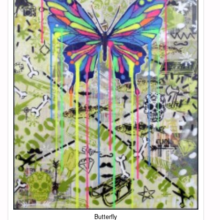
Butterfly