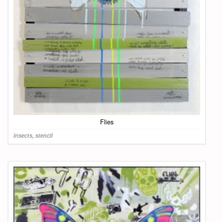
Flies
insects
,
stencil