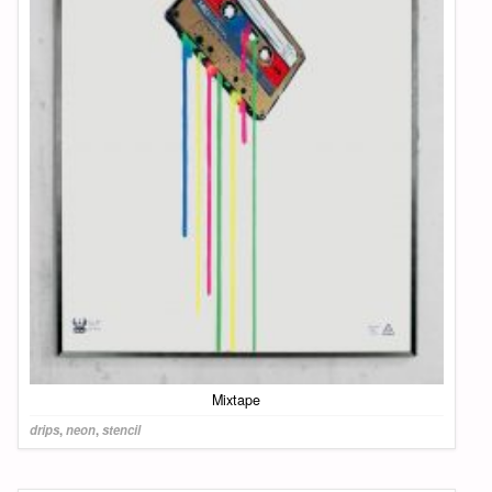
Mixtape
drips
,
neon
,
stencil