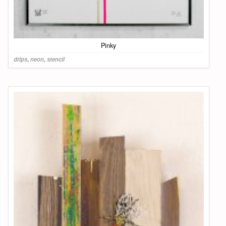
Pinky
drips
,
neon
,
stencil