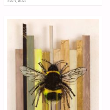
insects
,
stencil