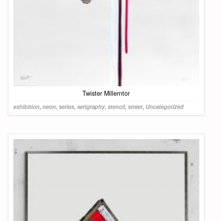
Twister Millerntor
exhibition
,
neon
,
series
,
serigraphy
,
stencil
,
street
,
Uncategorized