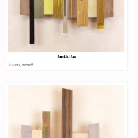
BumbleBee
insects
,
stencil