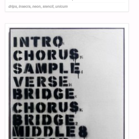
drips
,
insects
,
neon
,
stencil
,
unicum