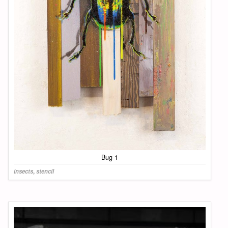
Bug 1
insects
,
stencil