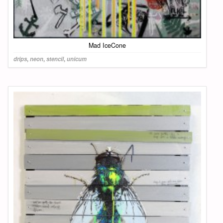
Mad IceCone
drips
,
neon
,
stencil
,
unicum