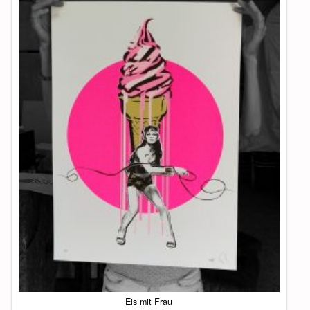
Eis mit Frau