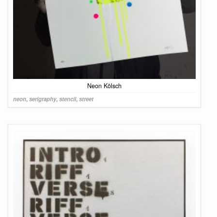
Neon Kölsch
neon
,
serigraphy
,
stencil
,
street