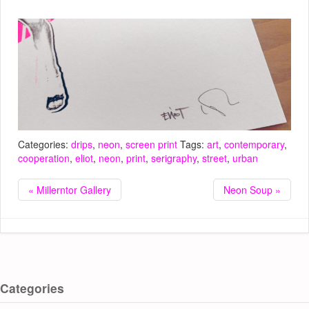
Categories:
drips
,
neon
,
screen print
Tags:
art
,
contemporary
,
cooperation
,
eliot
,
neon
,
print
,
serigraphy
,
street
,
urban
« Millerntor Gallery
Neon Soup »
Categories