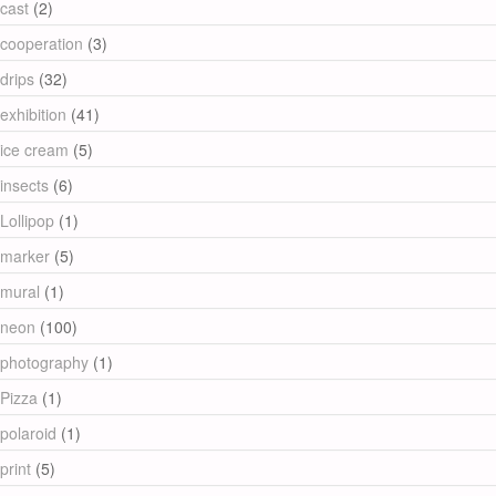
cast
(2)
cooperation
(3)
drips
(32)
exhibition
(41)
ice cream
(5)
insects
(6)
Lollipop
(1)
marker
(5)
mural
(1)
neon
(100)
photography
(1)
Pizza
(1)
polaroid
(1)
print
(5)