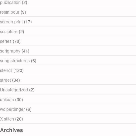
publication
(2)
resin pour
(9)
screen print
(17)
sculpture
(2)
series
(78)
serigraphy
(41)
song structures
(6)
stencil
(120)
street
(34)
Uncategorized
(2)
unicum
(30)
wolperdinger
(6)
X stitch
(20)
Archives