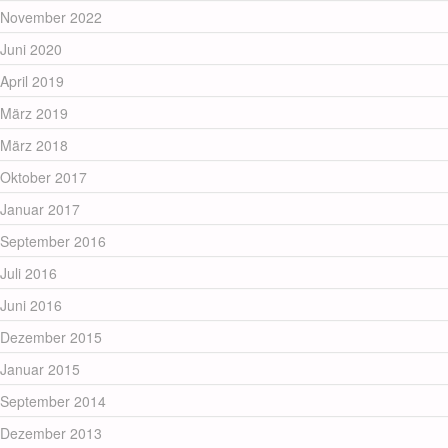
November 2022
Juni 2020
April 2019
März 2019
März 2018
Oktober 2017
Januar 2017
September 2016
Juli 2016
Juni 2016
Dezember 2015
Januar 2015
September 2014
Dezember 2013