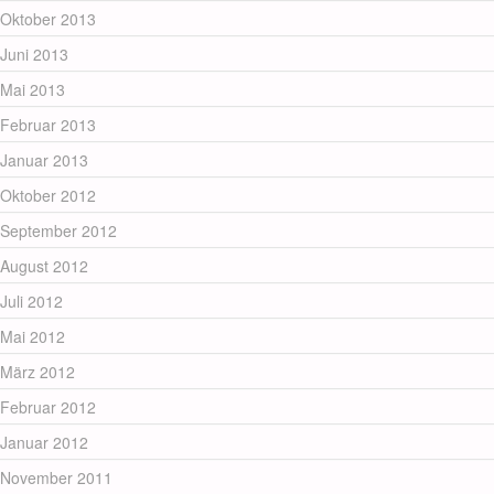
Oktober 2013
Juni 2013
Mai 2013
Februar 2013
Januar 2013
Oktober 2012
September 2012
August 2012
Juli 2012
Mai 2012
März 2012
Februar 2012
Januar 2012
November 2011