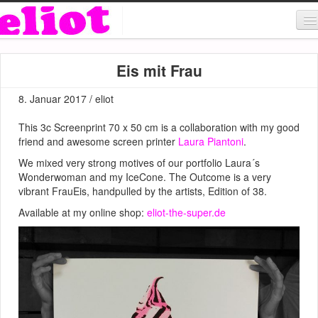
About & Contact
Eis mit Frau
ART
8. Januar 2017 / eliot
MUSIC
This 3c Screenprint 70 x 50 cm is a collaboration with my good
SHOP
friend and awesome screen printer
Laura Piantoni
.
We mixed very strong motives of our portfolio Laura´s
Wonderwoman and my IceCone. The Outcome is a very
vibrant FrauEis, handpulled by the artists, Edition of 38.
Available at my online shop:
eliot-the-super.de