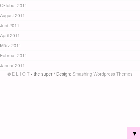
Oktober 2011
August 2011
Juni 2011
April 2011
März 2011
Februar 2011
Januar 2011
©
E L I O T
- the super / Design:
Smashing Wordpress Themes
▼