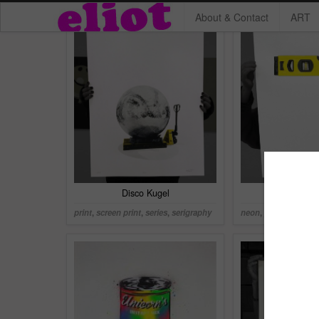
About & Contact
ART
Disco Kugel
Maurer 
print
,
screen print
,
series
,
serigraphy
neon
,
print
,
series
,
s