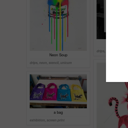
Eis mit
drips
,
neon
,
screen p
Neon Soup
drips
,
neon
,
stencil
,
unicum
a bag
exhibition
,
screen print