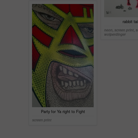
rabbit ta
neon
,
screen print
,
s
wolperdinger
Party for Ya right to Fight
screen print