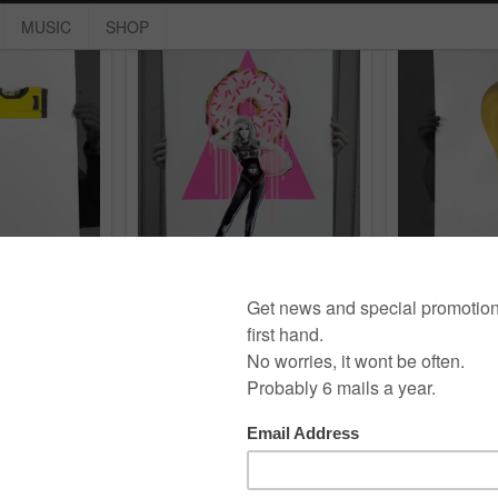
MUSIC
SHOP
Waage
Donut mit Frau
Luf
erigraphy
,
stencil
exhibition
,
neon
,
print
,
screen print
,
neon
,
print
,
scre
series
,
serigraphy
serigraphy