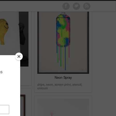
tballon
en print
,
series
,
Neon Spray
drips
,
neon
,
screen print
,
stencil
,
unicum