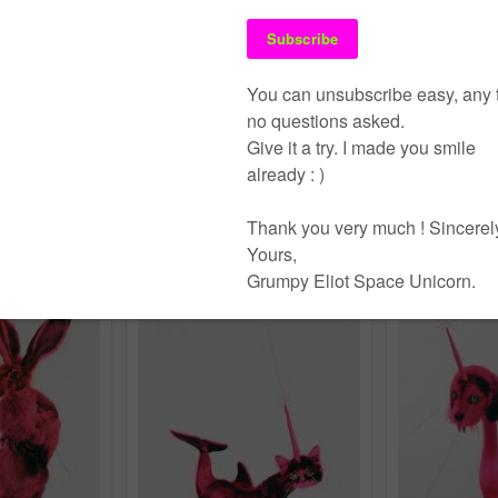
 Frau
rint
Pommes
Tollkirsche
screen print
drips
,
stencil