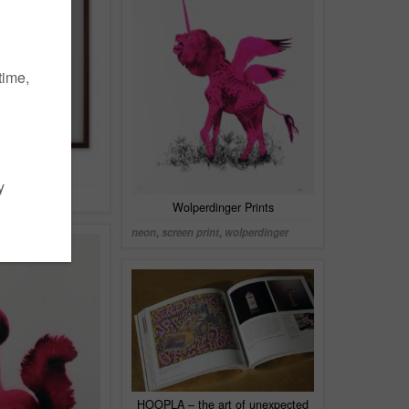
 Siebdruck
Wolperdinger Prints
neon
,
screen print
,
wolperdinger
HOOPLA – the art of unexpected