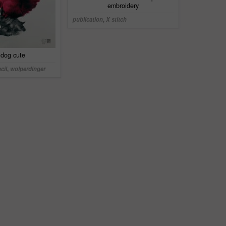
embroidery
publication
,
X stitch
y dog cute
cil
,
wolperdinger