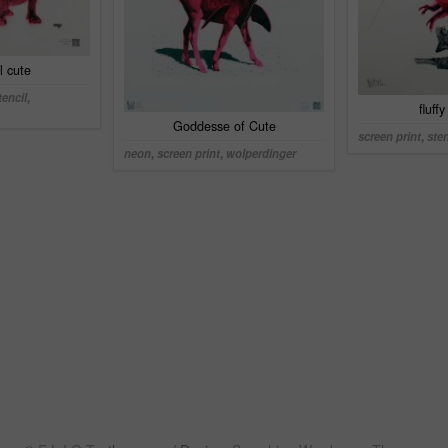
il cute
tencil
,
fluff
Goddesse of Cute
screen print
,
sten
neon
,
screen print
,
wolperdinger