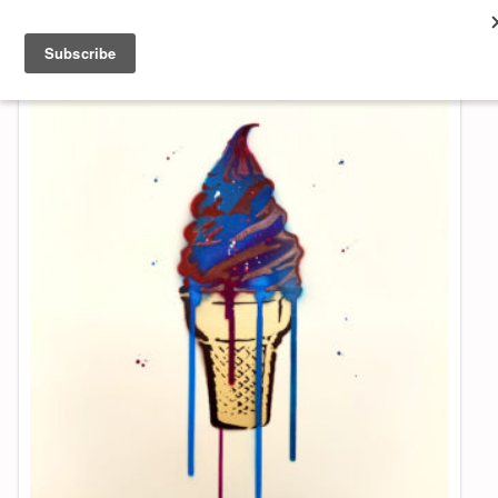
About & Contact
ART
MUSIC
SHOP