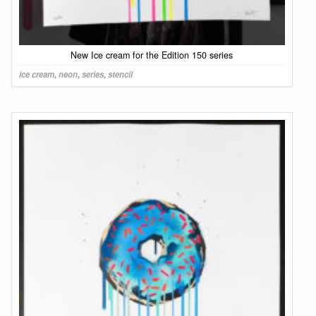
New Ice cream for the Edition 150 series
ice cream
,
neon
,
series
,
stencil