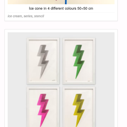
Ice cone in 4 different colours 50×50 cm
ice cream
,
series
,
stencil