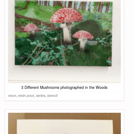
3 Different Mushrooms photographed in the Woods
neon
,
resin pour
,
series
,
stencil