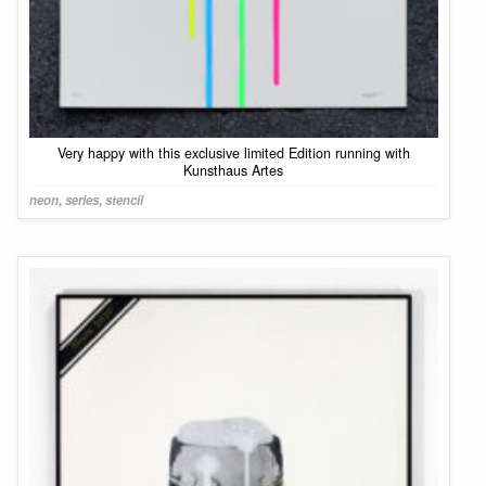
Very happy with this exclusive limited Edition running with
Kunsthaus Artes
neon
,
series
,
stencil