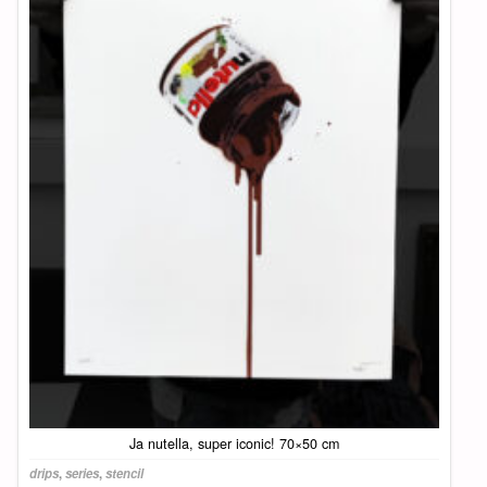
Ja nutella, super iconic! 70×50 cm
drips
,
series
,
stencil