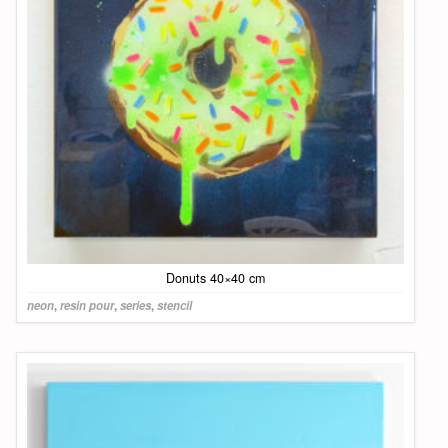
Donuts 40×40 cm
neon
,
resin pour
,
series
,
stencil