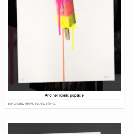
Another iconic popsicle
ice cream
,
neon
,
series
,
stencil