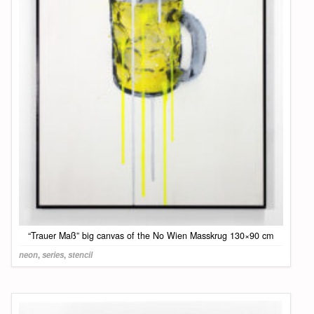
“Trauer Maß” big canvas of the No Wien Masskrug 130×90 cm
neon
,
series
,
stencil