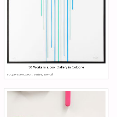
30 Works is a cool Gallery in Cologne
cooperation
,
neon
,
series
,
stencil