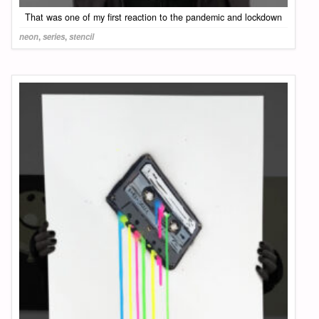
That was one of my first reaction to the pandemic and lockdown
neon
,
series
,
stencil