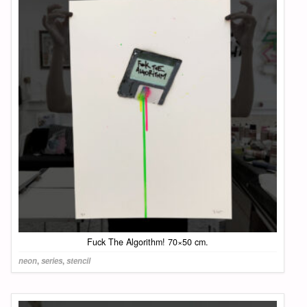
Fuck The Algorithm! 70×50 cm.
neon
,
series
,
stencil