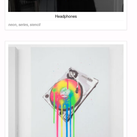
Headphones
neon
,
series
,
stencil