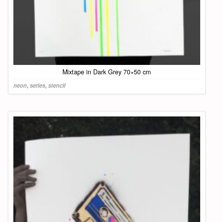
Mixtape in Dark Grey 70×50 cm
neon
,
series
,
stencil