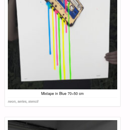
Mixtape in Blue 70×50 cm
neon
,
series
,
stencil