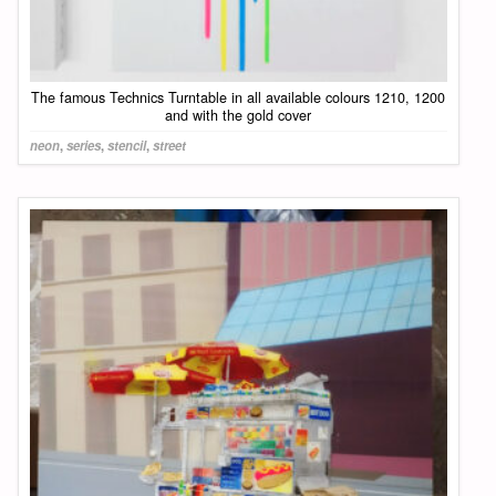
The famous Technics Turntable in all available colours 1210, 1200
and with the gold cover
neon
,
series
,
stencil
,
street