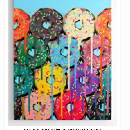
Donuts all over in 100×70 different colour ways