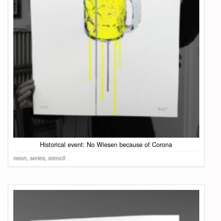
Historical event: No Wiesen because of Corona
neon
,
series
,
stencil