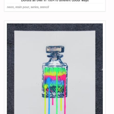
neon
,
resin pour
,
series
,
stencil