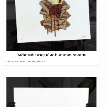
Waffles with a scoop of vanila ice cream 70×50 cm
drips
,
ice cream
,
series
,
stencil