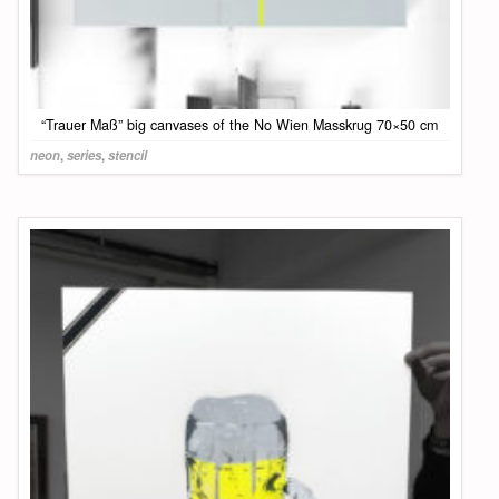
“Trauer Maß” big canvases of the No Wien Masskrug 70×50 cm
neon
,
series
,
stencil