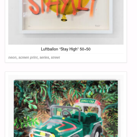
Luftballon “Stay High” 50×50
neon
,
screen print
,
series
,
street