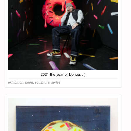
2021 the year of Donuts : )
exhibition
,
neon
,
sculpture
,
series