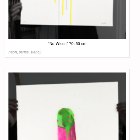
“No Wiesn” 70×50 cm
neon
,
series
,
stencil