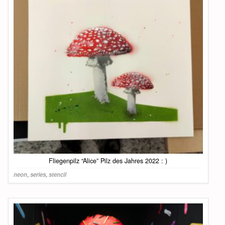
Fliegenpilz “Alice” Pilz des Jahres 2022 : )
neon
,
series
,
stencil