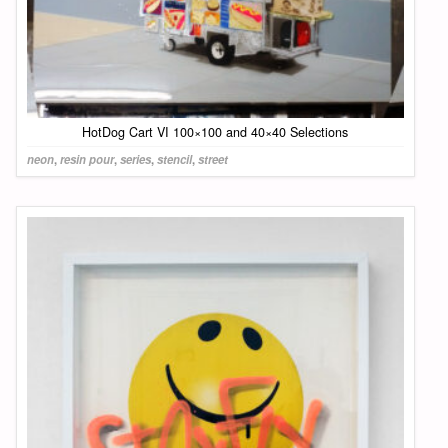
HotDog Cart VI 100×100 and 40×40 Selections
neon
,
resin pour
,
series
,
stencil
,
street