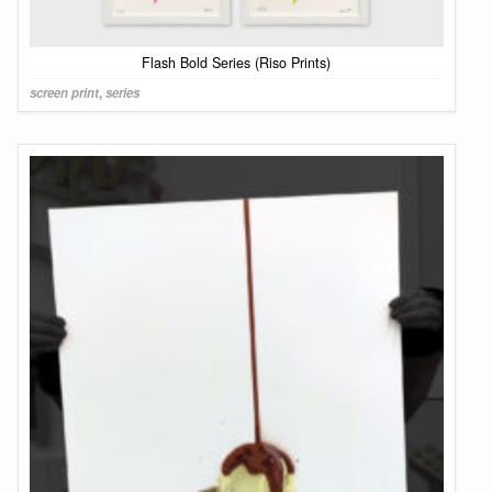
Flash Bold Series (Riso Prints)
screen print
,
series