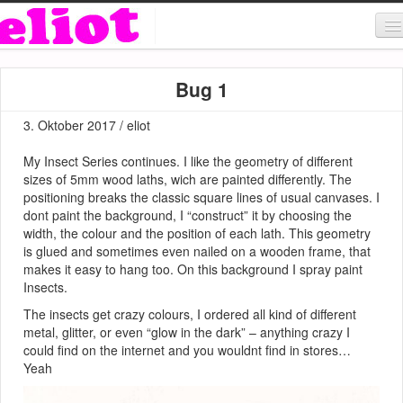
About & Contact
Bug 1
ART
3. Oktober 2017 / eliot
MUSIC
My Insect Series continues. I like the geometry of different
SHOP
sizes of 5mm wood laths, wich are painted differently. The
positioning breaks the classic square lines of usual canvases. I
dont paint the background, I “construct” it by choosing the
width, the colour and the position of each lath. This geometry
is glued and sometimes even nailed on a wooden frame, that
makes it easy to hang too. On this background I spray paint
Insects.
The insects get crazy colours, I ordered all kind of different
metal, glitter, or even “glow in the dark” – anything crazy I
could find on the internet and you wouldnt find in stores…
Yeah