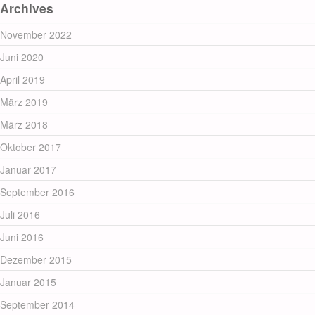
Archives
November 2022
Juni 2020
April 2019
März 2019
März 2018
Oktober 2017
Januar 2017
September 2016
Juli 2016
Juni 2016
Dezember 2015
Januar 2015
September 2014