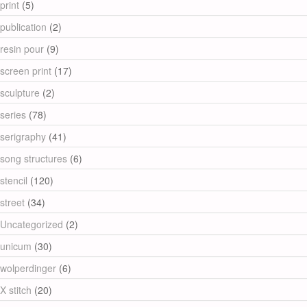
print
(5)
publication
(2)
resin pour
(9)
screen print
(17)
sculpture
(2)
series
(78)
serigraphy
(41)
song structures
(6)
stencil
(120)
street
(34)
Uncategorized
(2)
unicum
(30)
wolperdinger
(6)
X stitch
(20)