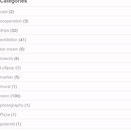
Categories
cast
(2)
cooperation
(3)
drips
(32)
exhibition
(41)
ice cream
(5)
insects
(6)
Lollipop
(1)
marker
(5)
mural
(1)
neon
(100)
photography
(1)
Pizza
(1)
polaroid
(1)