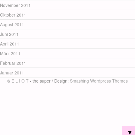
November 2011
Oktober 2011
August 2011
Juni 2011
April 2011
März 2011
Februar 2011
Januar 2011
©
E L I O T
- the super / Design:
Smashing Wordpress Themes
▼