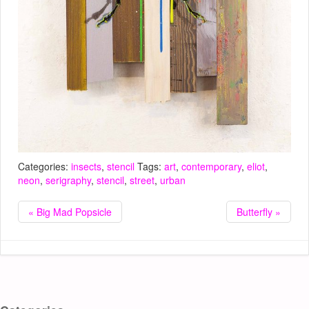
Categories:
insects
,
stencil
Tags:
art
,
contemporary
,
eliot
,
neon
,
serigraphy
,
stencil
,
street
,
urban
« Big Mad Popsicle
Butterfly »