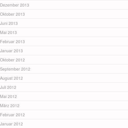
Dezember 2013
Oktober 2013
Juni 2013
Mai 2013
Februar 2013
Januar 2013
Oktober 2012
September 2012
August 2012
Juli 2012
Mai 2012
März 2012
Februar 2012
Januar 2012