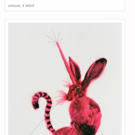
unicum
,
X stitch