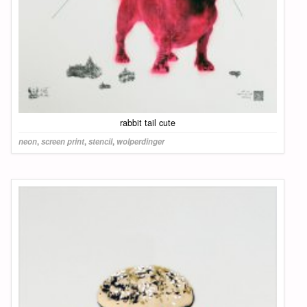
rabbit tail cute
neon
,
screen print
,
stencil
,
wolperdinger