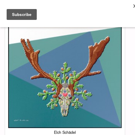
About & Contact
ART
MUSIC
SHOP
Elch Schädel