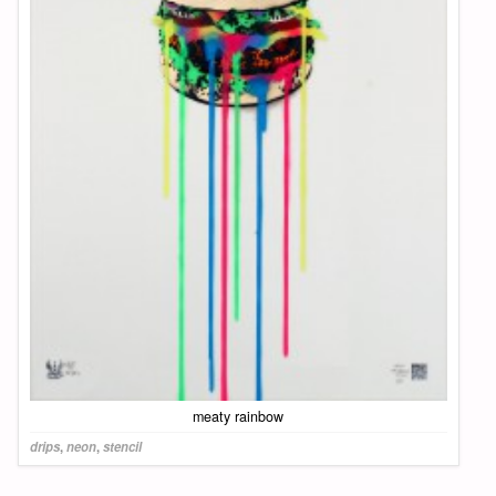
meaty rainbow
drips
,
neon
,
stencil