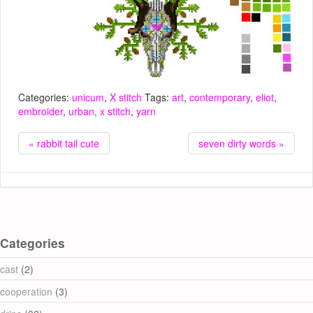
Categories:
unicum
,
X stitch
Tags:
art
,
contemporary
,
eliot
,
embroider
,
urban
,
x stitch
,
yarn
« rabbit tail cute
seven dirty words »
Categories
cast
(2)
cooperation
(3)