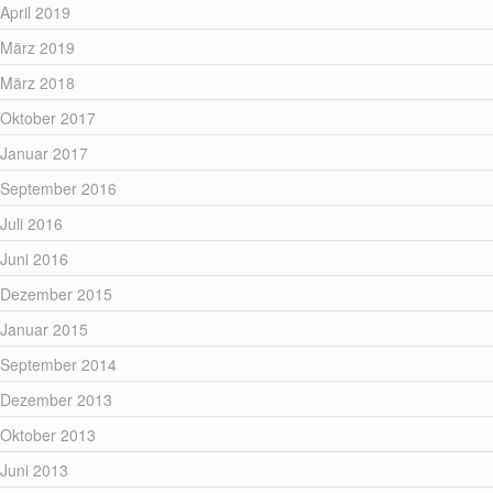
April 2019
März 2019
März 2018
Oktober 2017
Januar 2017
September 2016
Juli 2016
Juni 2016
Dezember 2015
Januar 2015
September 2014
Dezember 2013
Oktober 2013
Juni 2013