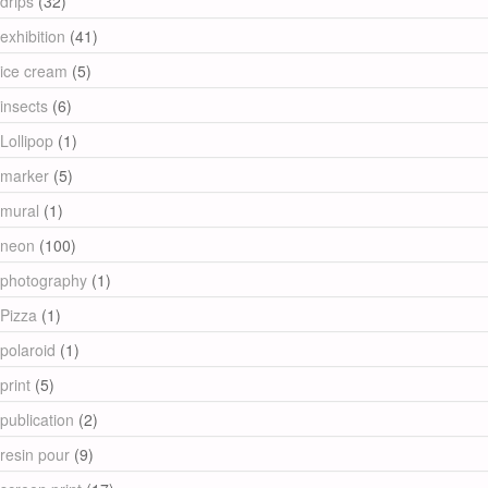
drips
(32)
exhibition
(41)
ice cream
(5)
insects
(6)
Lollipop
(1)
marker
(5)
mural
(1)
neon
(100)
photography
(1)
Pizza
(1)
polaroid
(1)
print
(5)
publication
(2)
resin pour
(9)