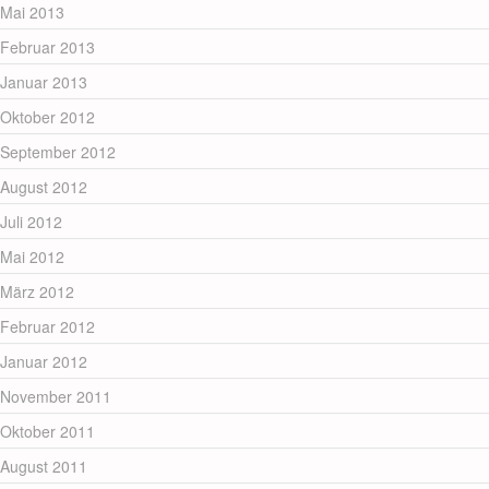
Mai 2013
Februar 2013
Januar 2013
Oktober 2012
September 2012
August 2012
Juli 2012
Mai 2012
März 2012
Februar 2012
Januar 2012
November 2011
Oktober 2011
August 2011