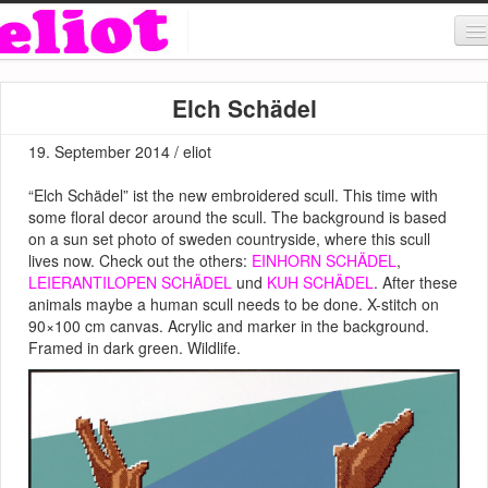
About & Contact
Elch Schädel
ART
19. September 2014 / eliot
MUSIC
“Elch Schädel” ist the new embroidered scull. This time with
SHOP
some floral decor around the scull. The background is based
on a sun set photo of sweden countryside, where this scull
lives now. Check out the others:
EINHORN SCHÄDEL
,
LEIERANTILOPEN SCHÄDEL
und
KUH SCHÄDEL
. After these
animals maybe a human scull needs to be done. X-stitch on
90×100 cm canvas. Acrylic and marker in the background.
Framed in dark green. Wildlife.