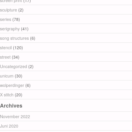
screen print
(17)
sculpture
(2)
series
(78)
serigraphy
(41)
song structures
(6)
stencil
(120)
street
(34)
Uncategorized
(2)
unicum
(30)
wolperdinger
(6)
X stitch
(20)
Archives
November 2022
Juni 2020