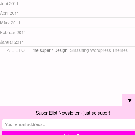
Juni 2011
April 2011
März 2011
Februar 2011
Januar 2011
©
E L I O T
- the super / Design:
Smashing Wordpress Themes
▼
Super Eliot Newsletter - just so super!