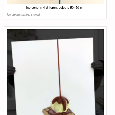
Ice cone in 4 different colours 50×50 cm
ice cream
,
series
,
stencil