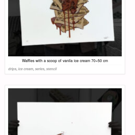
Waffles with a scoop of vanila ice cream 70×50 cm
drips
,
ice cream
,
series
,
stencil