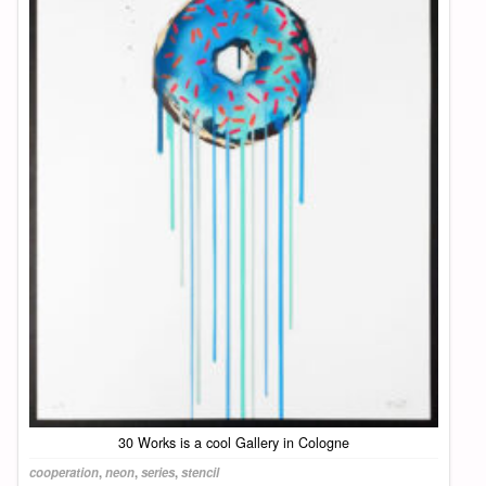
30 Works is a cool Gallery in Cologne
cooperation
,
neon
,
series
,
stencil