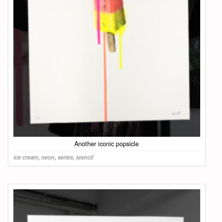
Another iconic popsicle
ice cream
,
neon
,
series
,
stencil