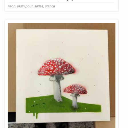
neon
,
resin pour
,
series
,
stencil