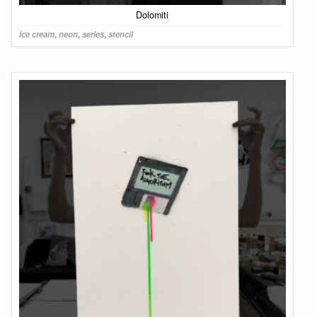
Dolomiti
ice cream
,
neon
,
series
,
stencil