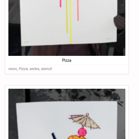
Pizza
neon
,
Pizza
,
series
,
stencil