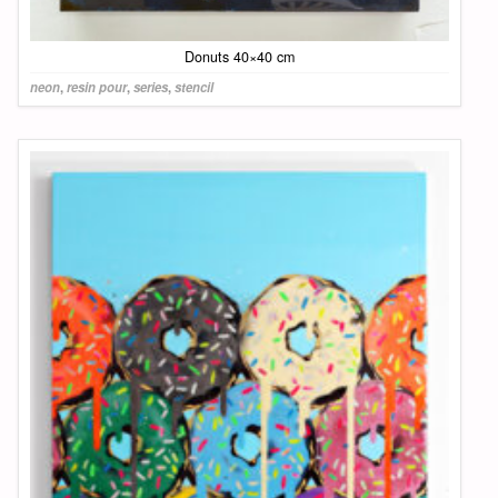
Donuts 40×40 cm
neon
,
resin pour
,
series
,
stencil