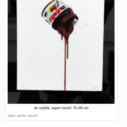
Ja nutella, super iconic! 70×50 cm
drips
,
series
,
stencil