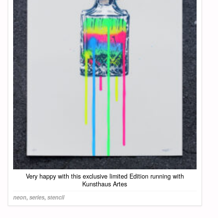
Very happy with this exclusive limited Edition running with
Kunsthaus Artes
neon
,
series
,
stencil