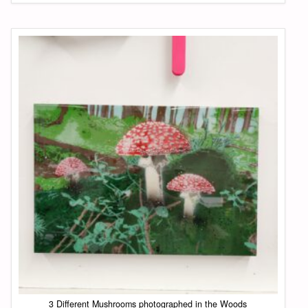
3 Different Mushrooms photographed in the Woods