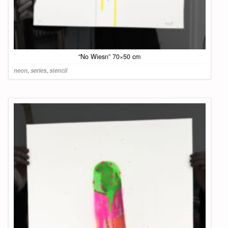
“No Wiesn” 70×50 cm
neon
,
series
,
stencil