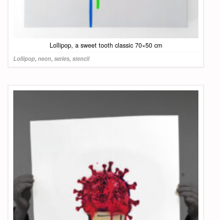
Lollipop, a sweet tooth classic 70×50 cm
Lollipop
,
neon
,
series
,
stencil