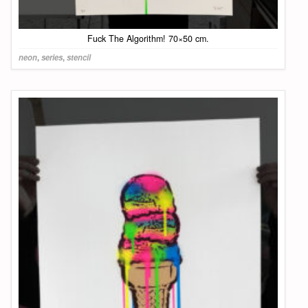
Fuck The Algorithm! 70×50 cm.
neon
,
series
,
stencil