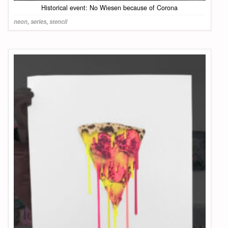
Historical event: No Wiesen because of Corona
neon
,
series
,
stencil