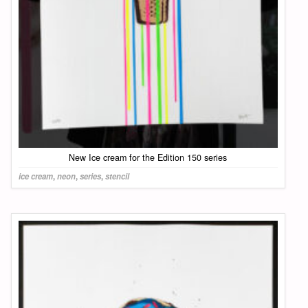
New Ice cream for the Edition 150 series
ice cream
,
neon
,
series
,
stencil