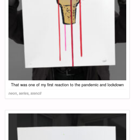
That was one of my first reaction to the pandemic and lockdown
neon
,
series
,
stencil