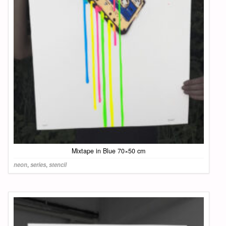
Mixtape in Blue 70×50 cm
neon
,
series
,
stencil