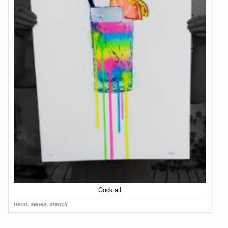
Cocktail
neon
,
series
,
stencil