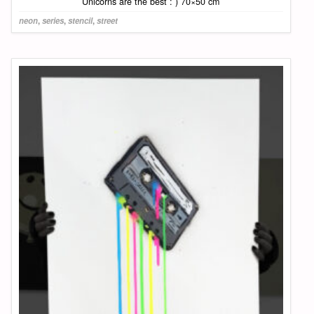
Unicorns are the best : ) 70×50 cm
neon
,
series
,
stencil
,
street