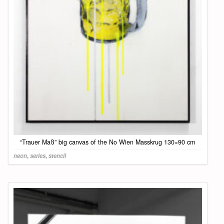
“Trauer Maß” big canvas of the No Wien Masskrug 130×90 cm
neon
,
series
,
stencil