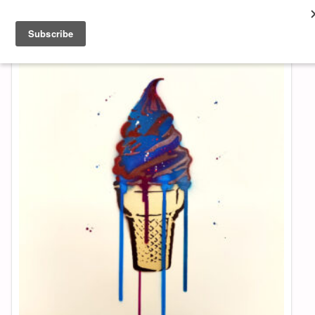
About & Contact
ART
MUSIC
SHOP