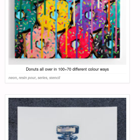
Donuts all over in 100×70 different colour ways
neon
,
resin pour
,
series
,
stencil