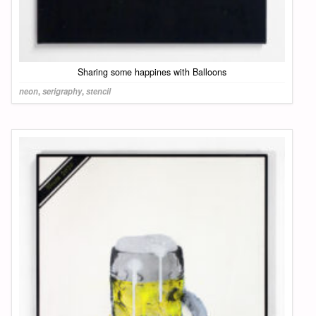
Sharing some happines with Balloons
neon
,
serigraphy
,
stencil