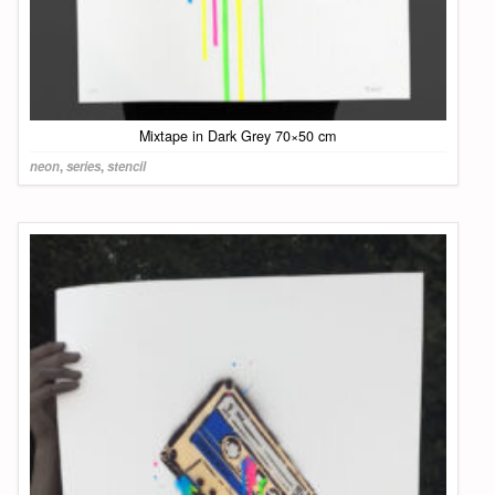
Mixtape in Dark Grey 70×50 cm
neon
,
series
,
stencil