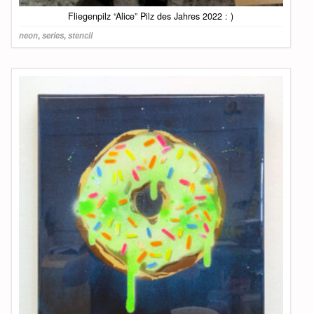
Fliegenpilz “Alice” Pilz des Jahres 2022 : )
neon
,
series
,
stencil