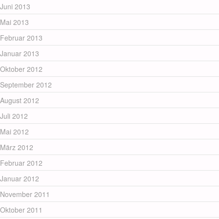
Juni 2013
Mai 2013
Februar 2013
Januar 2013
Oktober 2012
September 2012
August 2012
Juli 2012
Mai 2012
März 2012
Februar 2012
Januar 2012
November 2011
Oktober 2011