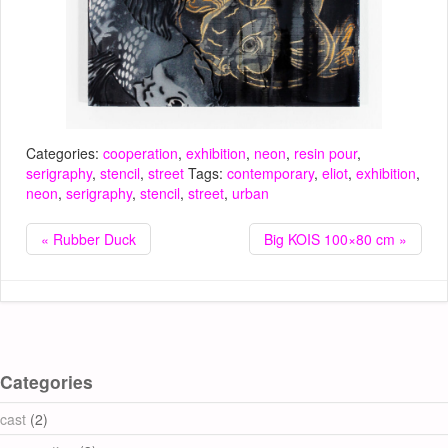
Categories:
cooperation
,
exhibition
,
neon
,
resin pour
,
serigraphy
,
stencil
,
street
Tags:
contemporary
,
eliot
,
exhibition
,
neon
,
serigraphy
,
stencil
,
street
,
urban
« Rubber Duck
Big KOIS 100×80 cm »
Categories
cast
(2)