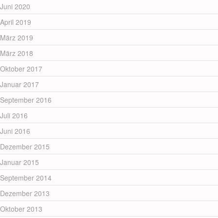
Juni 2020
April 2019
März 2019
März 2018
Oktober 2017
Januar 2017
September 2016
Juli 2016
Juni 2016
Dezember 2015
Januar 2015
September 2014
Dezember 2013
Oktober 2013