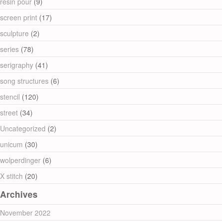
resin pour
(9)
screen print
(17)
sculpture
(2)
series
(78)
serigraphy
(41)
song structures
(6)
stencil
(120)
street
(34)
Uncategorized
(2)
unicum
(30)
wolperdinger
(6)
X stitch
(20)
Archives
November 2022