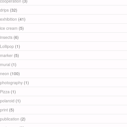
cooperation
(3)
drips
(32)
exhibition
(41)
ice cream
(5)
insects
(6)
Lollipop
(1)
marker
(5)
mural
(1)
neon
(100)
photography
(1)
Pizza
(1)
polaroid
(1)
print
(5)
publication
(2)