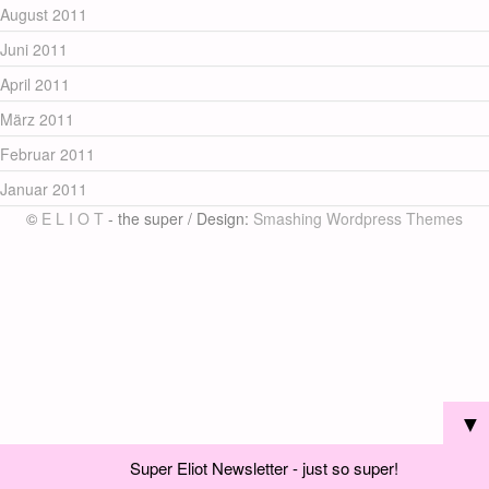
August 2011
Juni 2011
April 2011
März 2011
Februar 2011
Januar 2011
©
E L I O T
- the super / Design:
Smashing Wordpress Themes
▼
Super Eliot Newsletter - just so super!