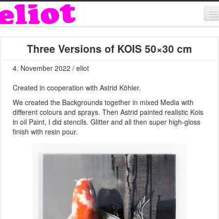
About & Contact
Three Versions of KOIS 50×30 cm
ART
4. November 2022 / eliot
MUSIC
Created in cooperation with Astrid Köhler.
SHOP
We created the Backgrounds together in mixed Media with
different colours and sprays. Then Astrid painted realistic Kois
in oil Paint, I did stencils. Glitter and all then super high-gloss
finish with resin pour.