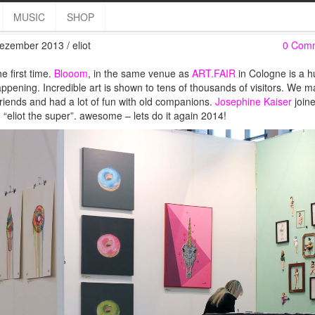
ELIOT @ BLOOOM 2013
MUSIC
SHOP
ezember 2013 / eliot
0 Com
he first time.
Blooom
, in the same venue as
ART.FAIR
in Cologne is a 
appening. Incredible art is shown to tens of thousands of visitors. We 
riends and had a lot of fun with old companions.
Josephine Kaiser
join
 “eliot the super”. awesome – lets do it again 2014!