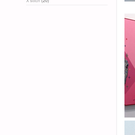
X stitch
(20)