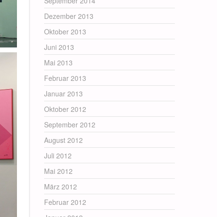
September 2014
Dezember 2013
Oktober 2013
Juni 2013
Mai 2013
Februar 2013
Januar 2013
Oktober 2012
September 2012
August 2012
Juli 2012
Mai 2012
März 2012
Februar 2012