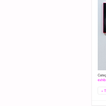
Categ
exhib
« T