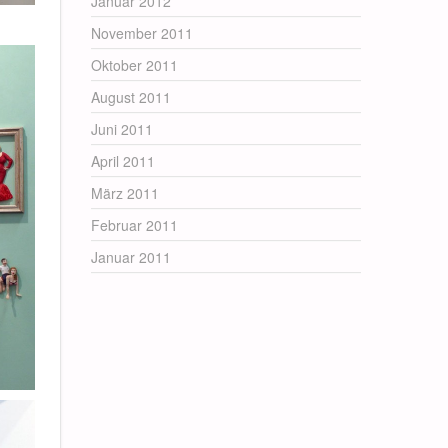
Januar 2012
November 2011
Oktober 2011
August 2011
Juni 2011
April 2011
März 2011
Februar 2011
Januar 2011