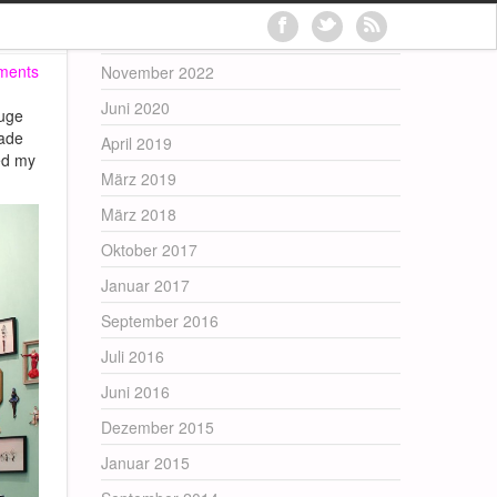
Archives
ments
November 2022
Juni 2020
huge
made
April 2019
ed my
März 2019
März 2018
Oktober 2017
Januar 2017
September 2016
Juli 2016
Juni 2016
Dezember 2015
Januar 2015