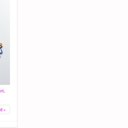
nt
,
il »