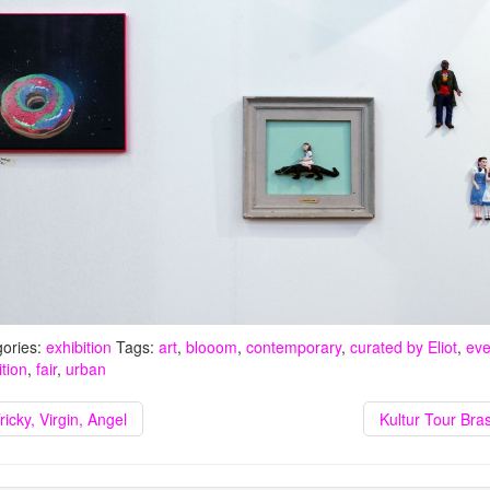
ories:
exhibition
Tags:
art
,
blooom
,
contemporary
,
curated by Eliot
,
eve
ition
,
fair
,
urban
ricky, Virgin, Angel
Kultur Tour Bras