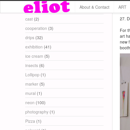
About & Contact
ART
Categories
27. D
cast
(2)
cooperation
(3)
For t
art h
drips
(32)
new f
exhibition
(41)
booth
ice cream
(5)
insects
(6)
Lollipop
(1)
marker
(5)
mural
(1)
neon
(100)
photography
(1)
Pizza
(1)