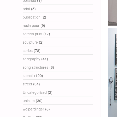
polaroid
(1)
print
(5)
publication
(2)
resin pour
(9)
screen print
(17)
sculpture
(2)
series
(78)
serigraphy
(41)
song structures
(6)
stencil
(120)
street
(34)
Uncategorized
(2)
unicum
(30)
wolperdinger
(6)