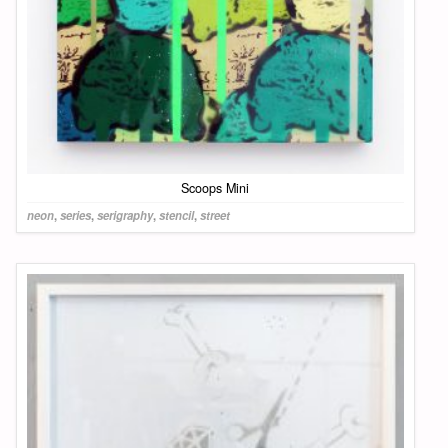
Scoops Mini
neon
,
series
,
serigraphy
,
stencil
,
street