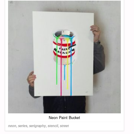
Neon Paint Bucket
neon
,
series
,
serigraphy
,
stencil
,
street