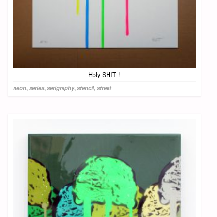
Holy SHIT !
neon
,
series
,
serigraphy
,
stencil
,
street