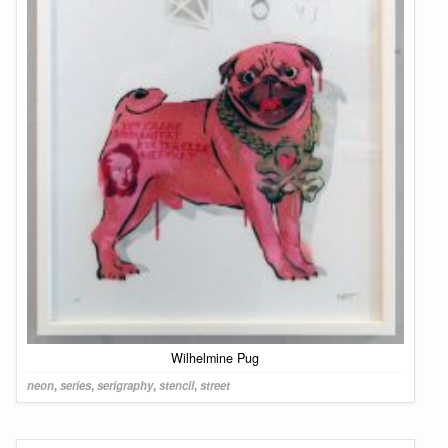
Wilhelmine Pug
neon
,
series
,
serigraphy
,
stencil
,
street