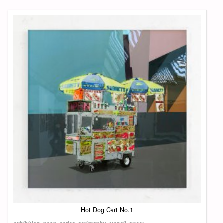
Hot Dog Cart No.1