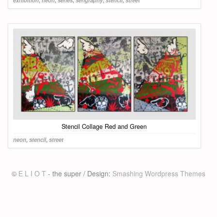
exhibition
,
neon
,
series
,
serigraphy
,
stencil
,
street
Stencil Collage Red and Green
neon
,
stencil
,
street
©
E L I O T
- the super / Design:
Smashing Wordpress Themes