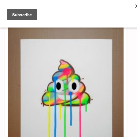
About & Contact
ART
MUSIC
SHOP