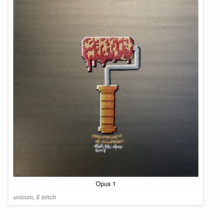
Opus 1
unicum
,
X stitch