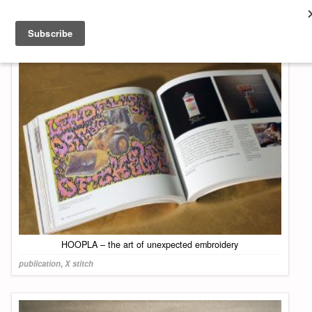
About & Contact
ART
MUSIC
SHOP
HOOPLA – the art of unexpected embroidery
publication
,
X stitch