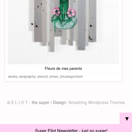
Fleurs de mes parents
series
,
serigraphy
,
stencil
,
street
,
Uncategorized
©
E L I O T
- the super / Design:
Smashing Wordpress Themes
▼
Super Eliot Newsletter - just so super!