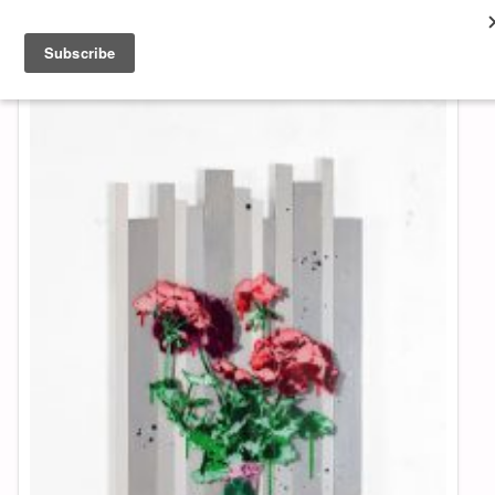
About & Contact
ART
MUSIC
SHOP