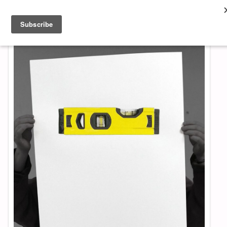
About & Contact
ART
MUSIC
SHOP