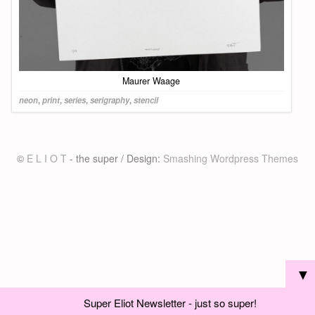
Maurer Waage
neon
,
print
,
series
,
serigraphy
,
stencil
©
E L I O T
- the super / Design:
Smashing Wordpress Themes
▼
Super Eliot Newsletter - just so super!