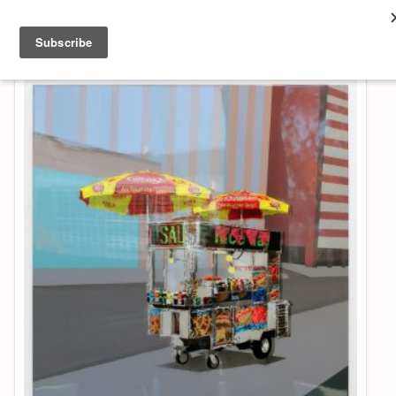
About & Contact
ART
MUSIC
SHOP