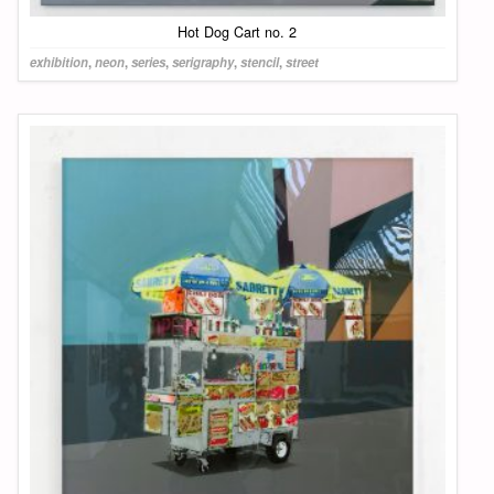
Hot Dog Cart no. 2
exhibition
,
neon
,
series
,
serigraphy
,
stencil
,
street