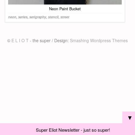
Neon Paint Bucket
neon
,
series
,
serigraphy
,
stencil
,
street
©
E L I O T
- the super / Design:
Smashing Wordpress Themes
▼
Super Eliot Newsletter - just so super!