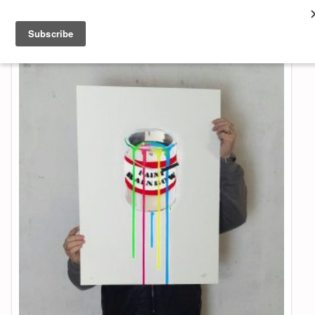
About & Contact
ART
MUSIC
SHOP