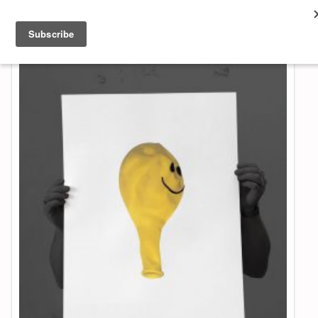
About & Contact
ART
MUSIC
SHOP