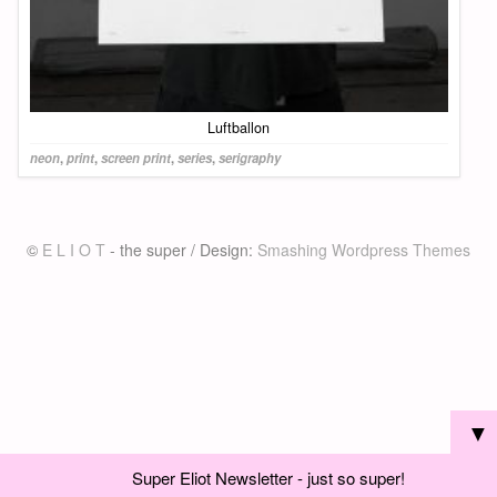
Luftballon
neon
,
print
,
screen print
,
series
,
serigraphy
©
E L I O T
- the super / Design:
Smashing Wordpress Themes
▼
Super Eliot Newsletter - just so super!