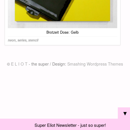
Brotzeit Dose: Gelb
neon
,
series
,
stencil
©
E L I O T
- the super / Design:
Smashing Wordpress Themes
▼
Super Eliot Newsletter - just so super!