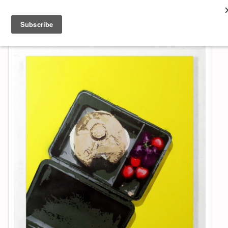
About & Contact
ART
MUSIC
SHOP