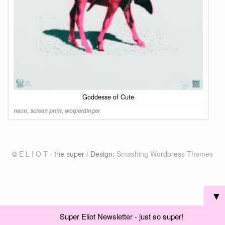
Goddesse of Cute
neon
,
screen print
,
wolperdinger
©
E L I O T
- the super / Design:
Smashing Wordpress Themes
▼
Super Eliot Newsletter - just so super!