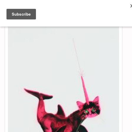
About & Contact
ART
MUSIC
SHOP