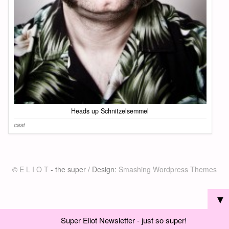
Heads up Schnitzelsemmel
cast
©
E L I O T
- the super / Design:
Smashing Wordpress Themes
▼
Super Eliot Newsletter - just so super!