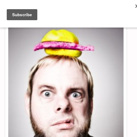
About & Contact
ART
MUSIC
SHOP