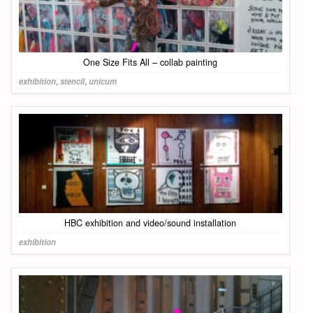
One Size Fits All – collab painting
exhibition
,
stencil
,
unicum
HBC exhibition and video/sound installation
exhibition