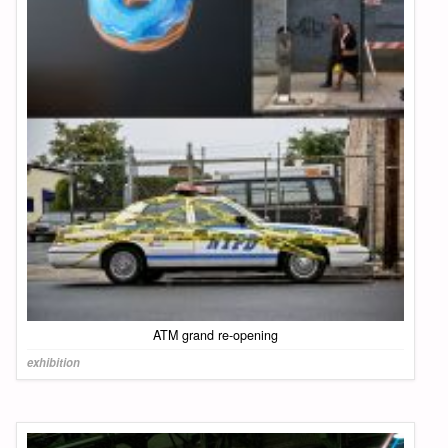
ATM grand re-opening
exhibition