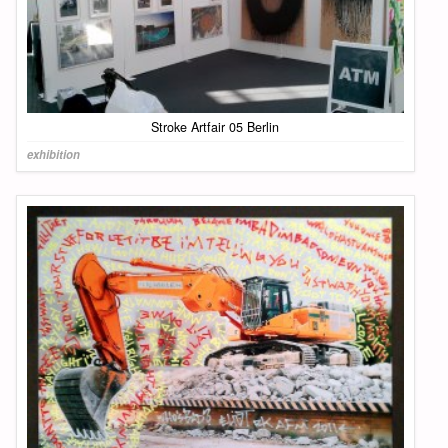
Stroke Artfair 05 Berlin
exhibition