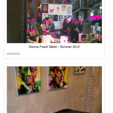
Vienna Fesch`Markt / Sommer 2012
exhibition