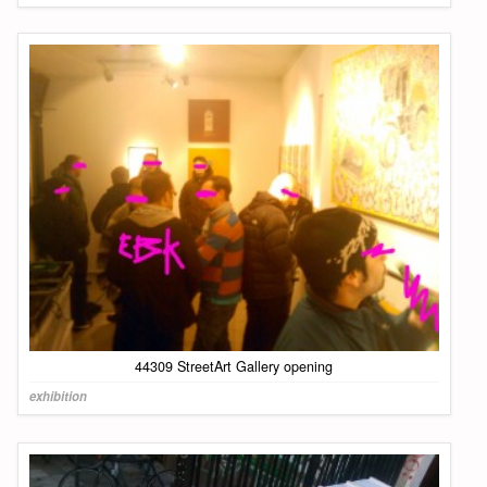
44309 StreetArt Gallery opening
exhibition