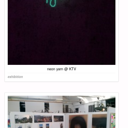
neon yarn @ KTV
exhibition