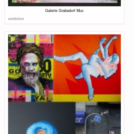
Galerie Grabsdorf Muc
exhibition