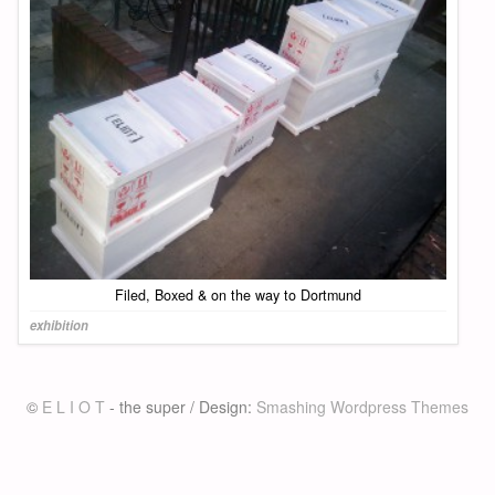
Filed, Boxed & on the way to Dortmund
exhibition
©
E L I O T
- the super / Design:
Smashing Wordpress Themes