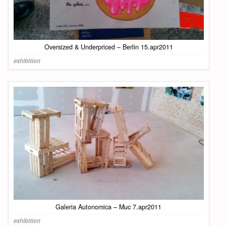
Oversized & Underpriced – Berlin 15.apr2011
exhibition
Galeria Autonomica – Muc 7.apr2011
exhibition