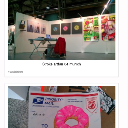
Stroke artfair 04 munich
exhibition