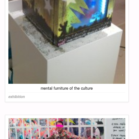
mental furniture of the culture
exhibition