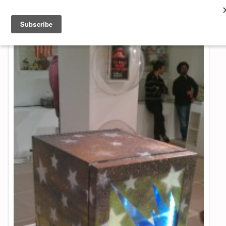
About & Contact
ART
MUSIC
SHOP