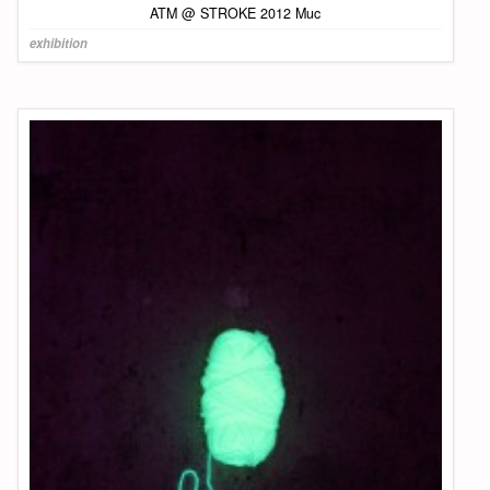
ATM @ STROKE 2012 Muc
exhibition